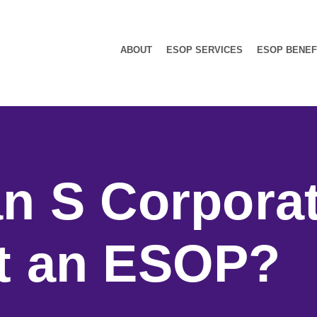
ABOUT
ESOP SERVICES
ESOP BENEF
n S Corpora
t an ESOP?