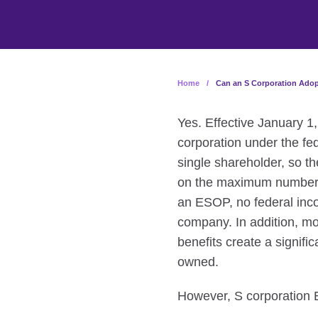
Home
/
Can an S Corporation Ado
Yes. Effective January 
corporation under the fe
single shareholder, so th
on the maximum number of
an ESOP, no federal inco
company. In addition, m
benefits create a signif
owned.
However, S corporation ES