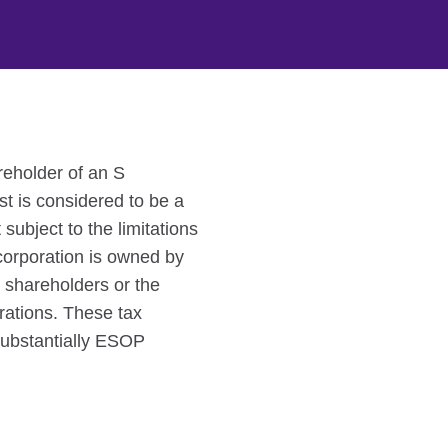
reholder of an S
st is considered to be a
subject to the limitations
corporation is owned by
 shareholders or the
rations. These tax
 substantially ESOP