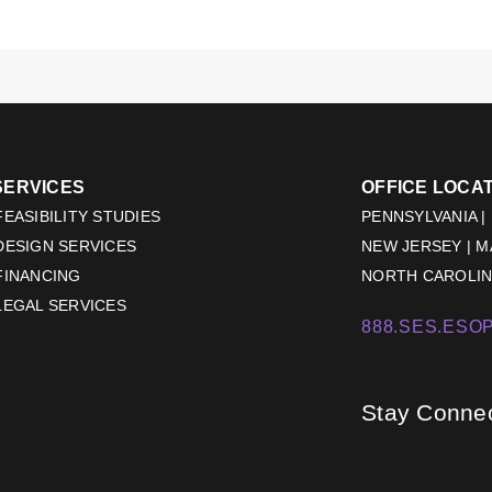
SERVICES
OFFICE LOCA
EASIBILITY STUDIES
PENNSYLVANIA |
DESIGN SERVICES
NEW JERSEY | 
FINANCING
NORTH CAROLINA
LEGAL SERVICES
888.SES.ESOP
Stay Conne