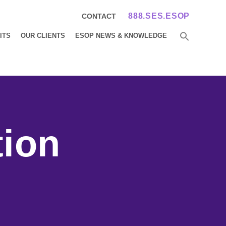
888.SES.ESOP
CONTACT
ITS
OUR CLIENTS
ESOP NEWS & KNOWLEDGE
tion