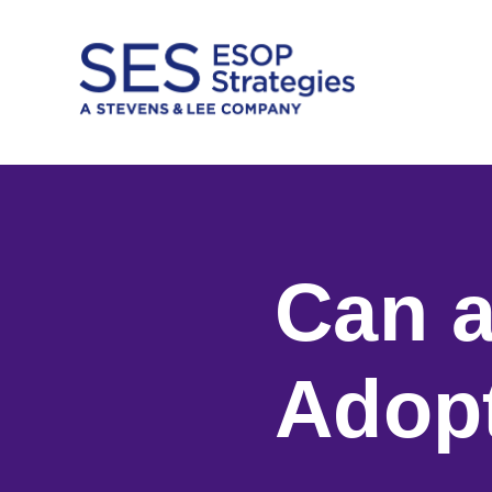
Skip
to
content
Can a
Adop