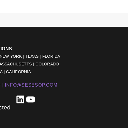
TIONS
 NEW YORK | TEXAS | FLORIDA
MASSACHUSETTS | COLORADO
 | CALIFORNIA
 |
INFO@SESESOP.COM
LinkedIn
YouTube
cted