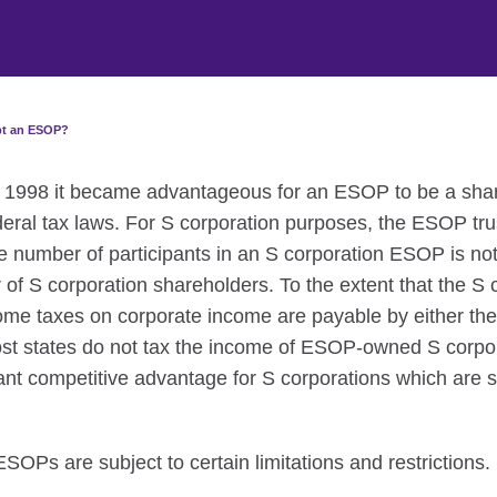
pt an ESOP?
1, 1998 it became advantageous for an ESOP to be a sha
deral tax laws. For S corporation purposes, the ESOP tru
e number of participants in an S corporation ESOP is not 
 S corporation shareholders. To the extent that the S 
me taxes on corporate income are payable by either the
ost states do not tax the income of ESOP-owned S corpo
icant competitive advantage for S corporations which are
OPs are subject to certain limitations and restrictions.