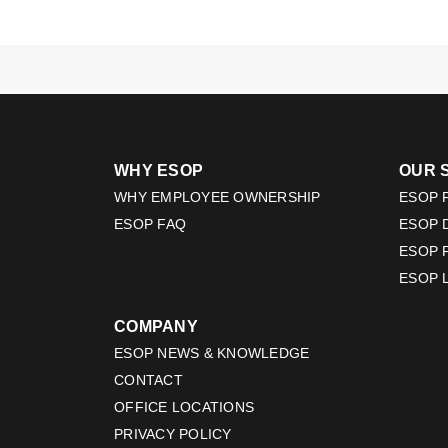
WHY ESOP
OUR 
WHY EMPLOYEE OWNERSHIP
ESOP F
ESOP FAQ
ESOP 
ESOP 
ESOP 
COMPANY
ESOP NEWS & KNOWLEDGE
CONTACT
OFFICE LOCATIONS
PRIVACY POLICY