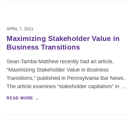
APRIL 7, 2021
Maximizing Stakeholder Value in
Business Transitions
Sean-Tamba Matthew recently had an article,
“Maximizing Stakeholder Value in Business
Transitions,” published in Pennsylvania Bar News.
The article examines “stakeholder capitalism” in
…
READ MORE →