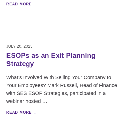
READ MORE →
JULY 20, 2023
ESOPs as an Exit Planning
Strategy
What’s Involved With Selling Your Company to
Your Employees? Mark Russell, Head of Finance
with SES ESOP Strategies, participated in a
webinar hosted
…
READ MORE →