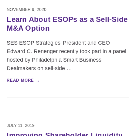
NOVEMBER 9, 2020
Learn About ESOPs as a Sell-Side
M&A Option
SES ESOP Strategies’ President and CEO
Edward C. Renenger recently took part in a panel
hosted by Philadelphia Smart Business
Dealmakers on sell-side
…
READ MORE →
JULY 11, 2019
Improving Shareholder Liquidity,