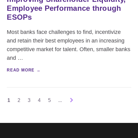
Employee Performance through
ESOPs
Most banks face challenges to find, incentivize
and retain their best employees in an increasing
competitive market for talent. Often, smaller banks
and
…
READ MORE →
1
2
3
4
5
...