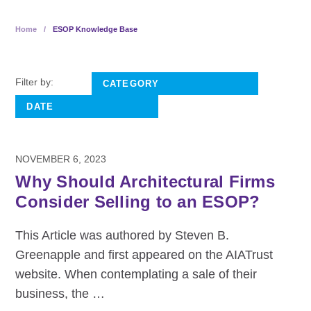
Home
/
ESOP Knowledge Base
Filter by:
NOVEMBER 6, 2023
Why Should Architectural Firms
Consider Selling to an ESOP?
This Article was authored by Steven B.
Greenapple and first appeared on the AIATrust
website. When contemplating a sale of their
business, the
…