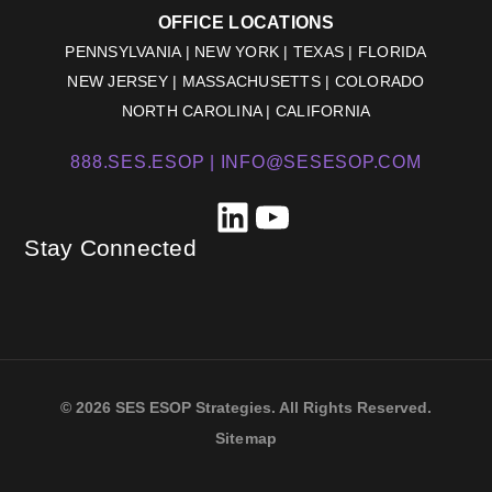
OFFICE LOCATIONS
PENNSYLVANIA | NEW YORK | TEXAS | FLORIDA
NEW JERSEY | MASSACHUSETTS | COLORADO
NORTH CAROLINA | CALIFORNIA
888.SES.ESOP |
INFO@SESESOP.COM
LinkedIn
YouTube
Stay Connected
© 2026 SES ESOP Strategies. All Rights Reserved.
Sitemap