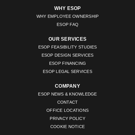
WHY ESOP
WHY EMPLOYEE OWNERSHIP
ESOP FAQ
OUR SERVICES
ESOP FEASIBILITY STUDIES
ESOP DESIGN SERVICES
ESOP FINANCING
ESOP LEGAL SERVICES
COMPANY
ESOP NEWS & KNOWLEDGE
CONTACT
OFFICE LOCATIONS
PRIVACY POLICY
COOKIE NOTICE