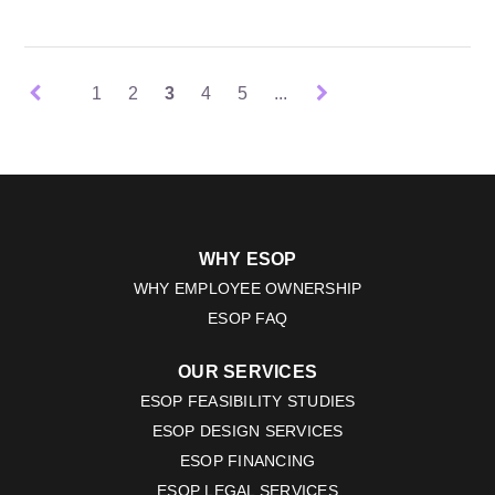
1
2
3
4
5
...
WHY ESOP
WHY EMPLOYEE OWNERSHIP
ESOP FAQ
OUR SERVICES
ESOP FEASIBILITY STUDIES
ESOP DESIGN SERVICES
ESOP FINANCING
ESOP LEGAL SERVICES