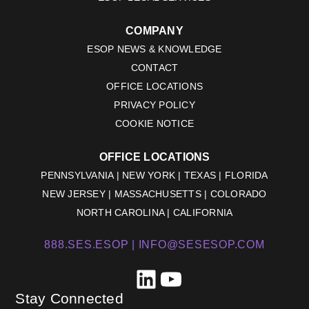
COMPANY
ESOP NEWS & KNOWLEDGE
CONTACT
OFFICE LOCATIONS
PRIVACY POLICY
COOKIE NOTICE
OFFICE LOCATIONS
PENNSYLVANIA | NEW YORK | TEXAS | FLORIDA
NEW JERSEY | MASSACHUSETTS | COLORADO
NORTH CAROLINA | CALIFORNIA
888.SES.ESOP |
INFO@SESESOP.COM
LinkedIn
YouTube
Stay Connected