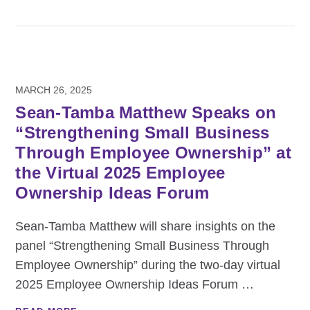
MARCH 26, 2025
Sean-Tamba Matthew Speaks on
“Strengthening Small Business
Through Employee Ownership” at
the Virtual 2025 Employee
Ownership Ideas Forum
Sean-Tamba Matthew will share insights on the
panel “Strengthening Small Business Through
Employee Ownership” during the two-day virtual
2025 Employee Ownership Ideas Forum
…