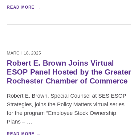
READ MORE →
MARCH 18, 2025
Robert E. Brown Joins Virtual
ESOP Panel Hosted by the Greater
Rochester Chamber of Commerce
Robert E. Brown, Special Counsel at SES ESOP
Strategies, joins the Policy Matters virtual series
for the program “Employee Stock Ownership
Plans –
…
READ MORE →