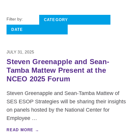
Filter by:
JULY 31, 2025
Steven Greenapple and Sean-
Tamba Mattew Present at the
NCEO 2025 Forum
Steven Greenapple and Sean-Tamba Mattew of
SES ESOP Strategies will be sharing their insights
on panels hosted by the National Center for
Employee
…
READ MORE →