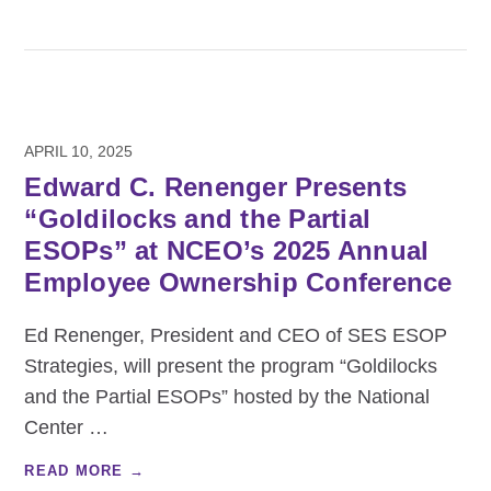
APRIL 10, 2025
Edward C. Renenger Presents
“Goldilocks and the Partial
ESOPs” at NCEO’s 2025 Annual
Employee Ownership Conference
Ed Renenger, President and CEO of SES ESOP
Strategies, will present the program “Goldilocks
and the Partial ESOPs” hosted by the National
Center
…
READ MORE →