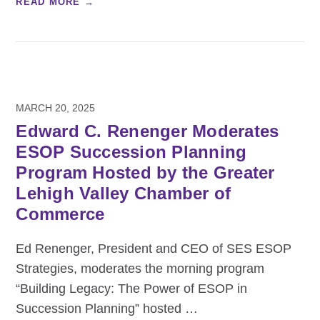
READ MORE →
MARCH 20, 2025
Edward C. Renenger Moderates
ESOP Succession Planning
Program Hosted by the Greater
Lehigh Valley Chamber of
Commerce
Ed Renenger, President and CEO of SES ESOP
Strategies, moderates the morning program
“Building Legacy: The Power of ESOP in
Succession Planning” hosted
…