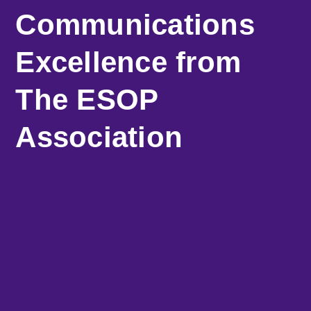
Communications
Excellence from
The ESOP
Association