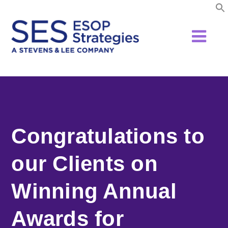
Skip
to
content
Congratulations to
our Clients on
Winning Annual
Awards for