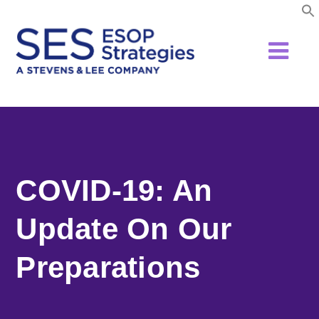
Skip
to
content
COVID-19: An
Update On Our
Preparations