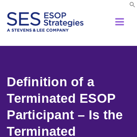
Skip
to
content
Definition of a
Terminated ESOP
Participant – Is the
Terminated