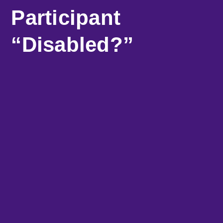
Participant
“Disabled?”