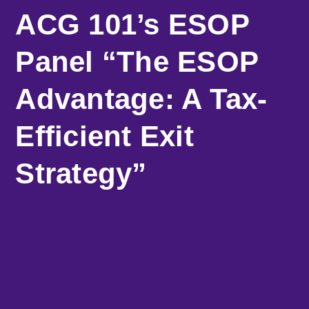
ACG 101’s ESOP
Panel “The ESOP
Advantage: A Tax-
Efficient Exit
Strategy”