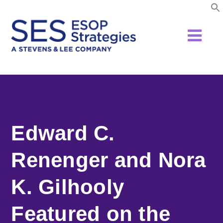
Skip
to
content
Edward C.
Renenger and Nora
K. Gilhooly
Featured on the