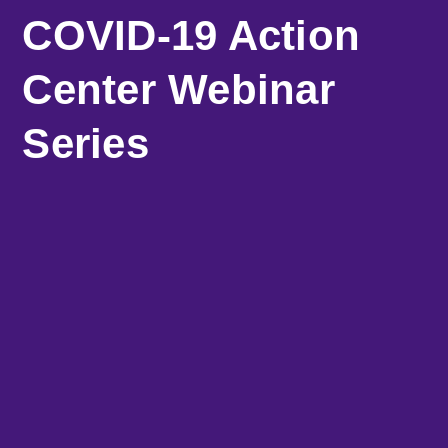
COVID-19 Action
Center Webinar
Series