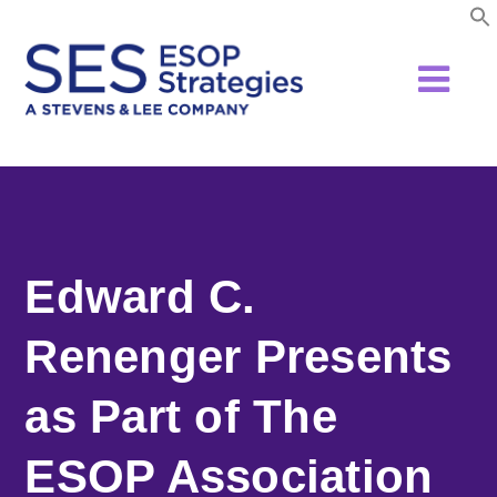
Skip
to
content
Edward C.
Renenger Presents
as Part of The
ESOP Association