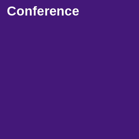
Conference