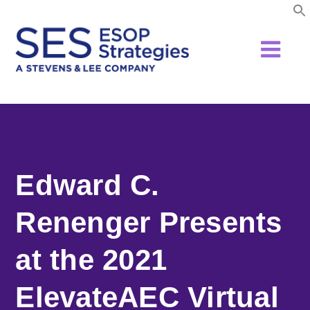
Skip
to
content
Edward C.
Renenger Presents
at the 2021
ElevateAEC Virtual