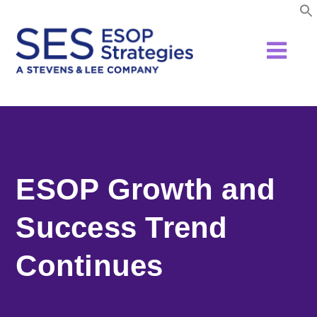
Skip
to
content
ESOP Growth and
Success Trend
Continues