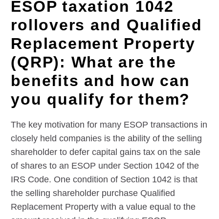
ESOP taxation 1042
rollovers and Qualified
Replacement Property
(QRP): What are the
benefits and how can
you qualify for them?
The key motivation for many ESOP transactions in
closely held companies is the ability of the selling
shareholder to defer capital gains tax on the sale
of shares to an ESOP under Section 1042 of the
IRS Code. One condition of Section 1042 is that
the selling shareholder purchase Qualified
Replacement Property with a value equal to the