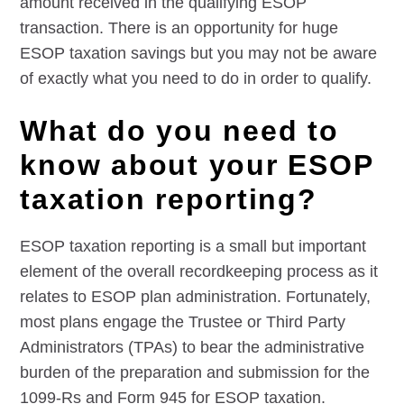
amount received in the qualifying ESOP
transaction. There is an opportunity for huge
ESOP taxation savings but you may not be aware
of exactly what you need to do in order to qualify.
What do you need to
know about your ESOP
taxation reporting?
ESOP taxation reporting is a small but important
element of the overall recordkeeping process as it
relates to ESOP plan administration. Fortunately,
most plans engage the Trustee or Third Party
Administrators (TPAs) to bear the administrative
burden of the preparation and submission for the
1099-Rs and Form 945 for ESOP taxation.