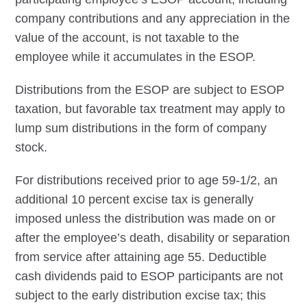
company contributions and any appreciation in the
value of the account, is not taxable to the
employee while it accumulates in the ESOP.
Distributions from the ESOP are subject to ESOP
taxation, but favorable tax treatment may apply to
lump sum distributions in the form of company
stock.
For distributions received prior to age 59-1/2, an
additional 10 percent excise tax is generally
imposed unless the distribution was made on or
after the employee’s death, disability or separation
from service after attaining age 55. Deductible
cash dividends paid to ESOP participants are not
subject to the early distribution excise tax; this