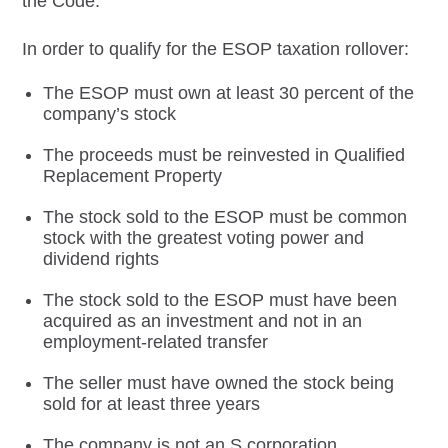
the Code.
In order to qualify for the ESOP taxation rollover:
The ESOP must own at least 30 percent of the
company’s stock
The proceeds must be reinvested in Qualified
Replacement Property
The stock sold to the ESOP must be common
stock with the greatest voting power and
dividend rights
The stock sold to the ESOP must have been
acquired as an investment and not in an
employment-related transfer
The seller must have owned the stock being
sold for at least three years
The company is not an S corporation