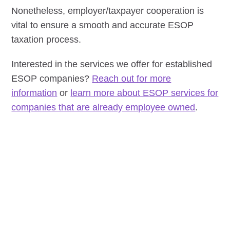
Nonetheless, employer/taxpayer cooperation is
vital to ensure a smooth and accurate ESOP
taxation process.
Interested in the services we offer for established
ESOP companies?
Reach out for more
information
or
learn more about ESOP services for
companies that are already employee owned
.
READY TO MOVE