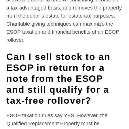
a tax-advantaged basis, and removes the property
from the donor’s estate for estate tax purposes.
Charitable giving techniques can maximize the
ESOP taxation and financial benefits of an ESOP
rollover.
Can I sell stock to an
ESOP in return for a
note from the ESOP
and still qualify for a
tax-free rollover?
ESOP taxation rules say YES. However, the
Qualified Replacement Property must be