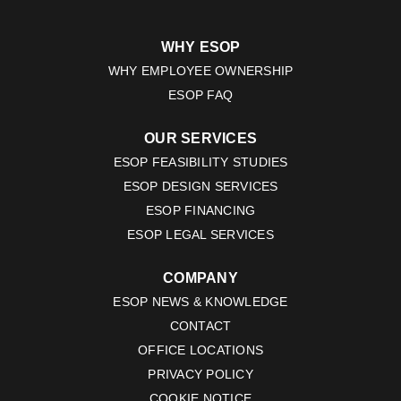
WHY ESOP
WHY EMPLOYEE OWNERSHIP
ESOP FAQ
OUR SERVICES
ESOP FEASIBILITY STUDIES
ESOP DESIGN SERVICES
ESOP FINANCING
ESOP LEGAL SERVICES
COMPANY
ESOP NEWS & KNOWLEDGE
CONTACT
OFFICE LOCATIONS
PRIVACY POLICY
COOKIE NOTICE