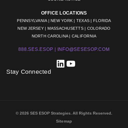
OFFICE LOCATIONS
PENNSYLVANIA | NEW YORK | TEXAS | FLORIDA
NEW JERSEY | MASSACHUSETTS | COLORADO
NORTH CAROLINA | CALIFORNIA
888.SES.ESOP |
INFO@SESESOP.COM
LinkedIn
YouTube
Stay Connected
© 2026 SES ESOP Strategies. All Rights Reserved.
Sitemap