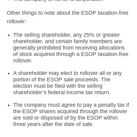
Other things to note about the ESOP taxation-free
rollover:
The selling shareholder, any 25% or greater
shareholder, and certain family members are
generally prohibited from receiving allocations
of stock acquired through a ESOP taxation-free
rollover.
A shareholder may elect to rollover all or any
portion of the ESOP sale proceeds. The
election must be filed with the selling
shareholder’s federal income tax return.
The company must agree to pay a penalty tax if
the ESOP shares acquired through the rollover
are sold or disposed of by the ESOP within
three years after the date of sale.