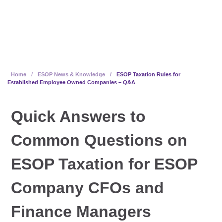
Companies – Q&A
Home
/
ESOP News & Knowledge
/
ESOP Taxation Rules for
Established Employee Owned Companies – Q&A
Quick Answers to
Common Questions on
ESOP Taxation for ESOP
Company CFOs and
Finance Managers