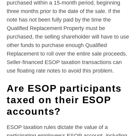
purchased within a 15-month period, beginning
three months prior to the date of the sale. If the
note has not been fully paid by the time the
Qualified Replacement Property must be
purchased, the selling shareholder will have to use
other funds to purchase enough Qualified
Replacement to roll over the entire sale proceeds.
Seller-financed ESOP taxation transactions can
use floating rate notes to avoid this problem.
Are ESOP participants
taxed on their ESOP
accounts?
ESOP taxation rules dictate the value of a
participating employee’s ESOP account, including