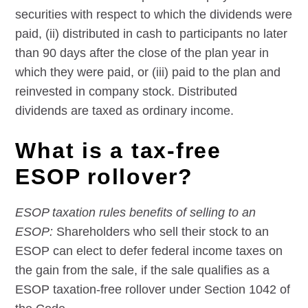
securities with respect to which the dividends were
paid, (ii) distributed in cash to participants no later
than 90 days after the close of the plan year in
which they were paid, or (iii) paid to the plan and
reinvested in company stock. Distributed
dividends are taxed as ordinary income.
What is a tax-free
ESOP rollover?
ESOP taxation rules benefits of selling to an
ESOP:
Shareholders who sell their stock to an
ESOP can elect to defer federal income taxes on
the gain from the sale, if the sale qualifies as a
ESOP taxation-free rollover under Section 1042 of