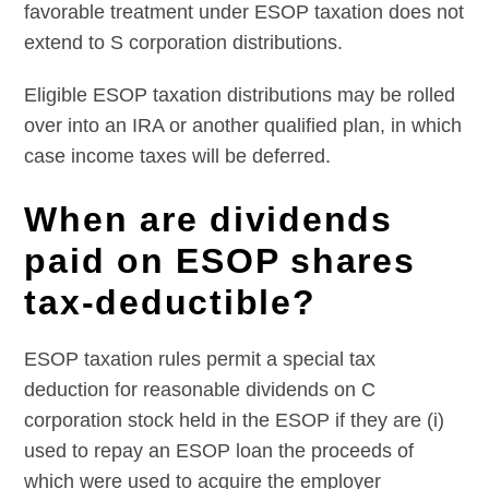
favorable treatment under ESOP taxation does not
extend to S corporation distributions.
Eligible ESOP taxation distributions may be rolled
over into an IRA or another qualified plan, in which
case income taxes will be deferred.
When are dividends
paid on ESOP shares
tax-deductible?
ESOP taxation rules permit a special tax
deduction for reasonable dividends on C
corporation stock held in the ESOP if they are (i)
used to repay an ESOP loan the proceeds of
which were used to acquire the employer