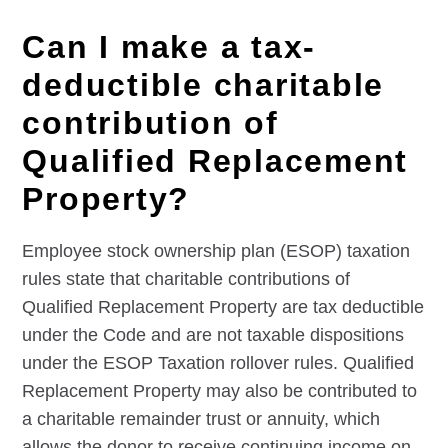
Can I make a tax-
deductible charitable
contribution of
Qualified Replacement
Property?
Employee stock ownership plan (ESOP) taxation
rules state that charitable contributions of
Qualified Replacement Property are tax deductible
under the Code and are not taxable dispositions
under the ESOP Taxation rollover rules. Qualified
Replacement Property may also be contributed to
a charitable remainder trust or annuity, which
allows the donor to receive continuing income on