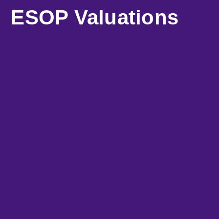
ESOP Valuations