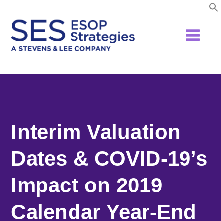
Skip
to
content
Interim Valuation
Dates & COVID-19’s
Impact on 2019
Calendar Year-End