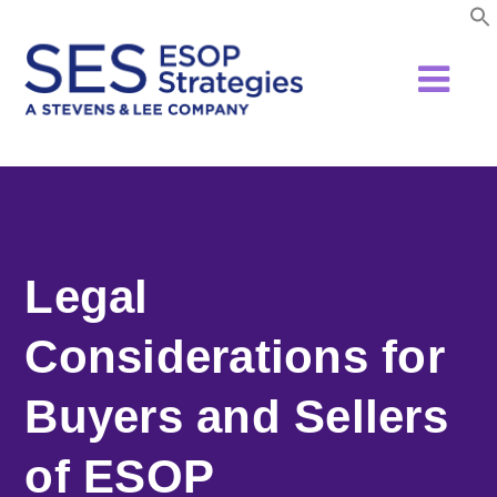
Skip
to
content
Legal
Considerations for
Buyers and Sellers
of ESOP