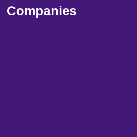
Companies