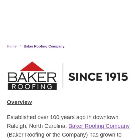
100% Employee-Owned
Home
/
Baker Roofing Company
Overview
Established over 100 years ago in downtown
Raleigh, North Carolina,
Baker Roofing Company
(Baker Roofing or the Company) has grown to