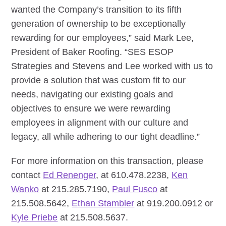
wanted the Company’s transition to its fifth
generation of ownership to be exceptionally
rewarding for our employees,” said Mark Lee,
President of Baker Roofing. “SES ESOP
Strategies and Stevens and Lee worked with us to
provide a solution that was custom fit to our
needs, navigating our existing goals and
objectives to ensure we were rewarding
employees in alignment with our culture and
legacy, all while adhering to our tight deadline.”
For more information on this transaction, please
contact
Ed Renenger
, at 610.478.2238,
Ken
Wanko
at 215.285.7190,
Paul Fusco
at
215.508.5642,
Ethan Stambler
at 919.200.0912 or
Kyle Priebe
at 215.508.5637.