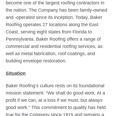
become one of the largest roofing contractors in
the nation. The Company has been family-owned
and -operated since its inception. Today, Baker
Roofing operates 27 locations along the East
Coast, serving eight states from Florida to
Pennsylvania. Baker Roofing offers a range of
commercial and residential roofing services, as
well as metal fabrication, roof coatings, and
building envelope restoration.
Situation
Baker Roofing’s culture rests on its foundational
mission statement: “We shall do good work. At a
profit if we can, at a loss if we must, but always
good work.” This commitment to quality has held
true for the Company since 1915 and remains a