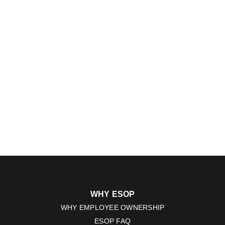
WHY ESOP
WHY EMPLOYEE OWNERSHIP
ESOP FAQ