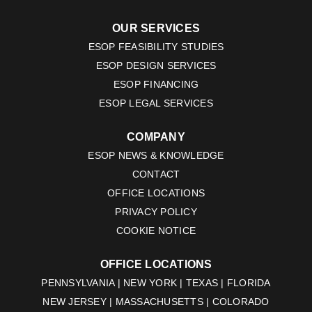
OUR SERVICES
ESOP FEASIBILITY STUDIES
ESOP DESIGN SERVICES
ESOP FINANCING
ESOP LEGAL SERVICES
COMPANY
ESOP NEWS & KNOWLEDGE
CONTACT
OFFICE LOCATIONS
PRIVACY POLICY
COOKIE NOTICE
OFFICE LOCATIONS
PENNSYLVANIA | NEW YORK | TEXAS | FLORIDA
NEW JERSEY | MASSACHUSETTS | COLORADO