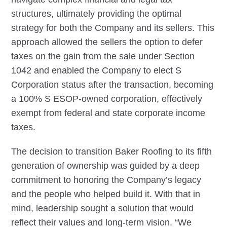
structures, ultimately providing the optimal
strategy for both the Company and its sellers. This
approach allowed the sellers the option to defer
taxes on the gain from the sale under Section
1042 and enabled the Company to elect S
Corporation status after the transaction, becoming
a 100% S ESOP-owned corporation, effectively
exempt from federal and state corporate income
taxes.
The decision to transition Baker Roofing to its fifth
generation of ownership was guided by a deep
commitment to honoring the Company’s legacy
and the people who helped build it. With that in
mind, leadership sought a solution that would
reflect their values and long-term vision. “We