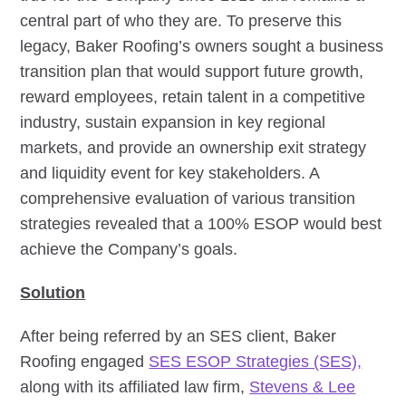
central part of who they are. To preserve this
legacy, Baker Roofing’s owners sought a business
transition plan that would support future growth,
reward employees, retain talent in a competitive
industry, sustain expansion in key regional
markets, and provide an ownership exit strategy
and liquidity event for key stakeholders. A
comprehensive evaluation of various transition
strategies revealed that a 100% ESOP would best
achieve the Company’s goals.
Solution
After being referred by an SES client, Baker
Roofing engaged
SES ESOP Strategies (SES),
along with its affiliated law firm,
Stevens & Lee