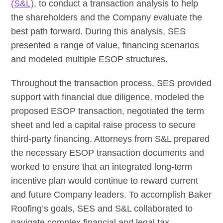
(S&L),
to conduct a transaction analysis to help
the shareholders and the Company evaluate the
best path forward. During this analysis, SES
presented a range of value, financing scenarios
and modeled multiple ESOP structures.
Throughout the transaction process, SES provided
support with financial due diligence, modeled the
proposed ESOP transaction, negotiated the term
sheet and led a capital raise process to secure
third-party financing. Attorneys from S&L prepared
the necessary ESOP transaction documents and
worked to ensure that an integrated long-term
incentive plan would continue to reward current
and future Company leaders. To accomplish Baker
Roofing’s goals, SES and S&L collaborated to
navigate complex financial and legal tax