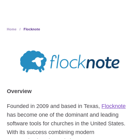
Home
/
Flocknote
Overview
Founded in 2009 and based in Texas,
Flocknote
has become one of the dominant and leading
software tools for churches in the United States.
With its success combining modern