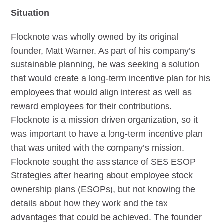
Situation
Flocknote was wholly owned by its original
founder, Matt Warner. As part of his company’s
sustainable planning, he was seeking a solution
that would create a long-term incentive plan for his
employees that would align interest as well as
reward employees for their contributions.
Flocknote is a mission driven organization, so it
was important to have a long-term incentive plan
that was united with the company’s mission.
Flocknote sought the assistance of SES ESOP
Strategies after hearing about employee stock
ownership plans (ESOPs), but not knowing the
details about how they work and the tax
advantages that could be achieved. The founder