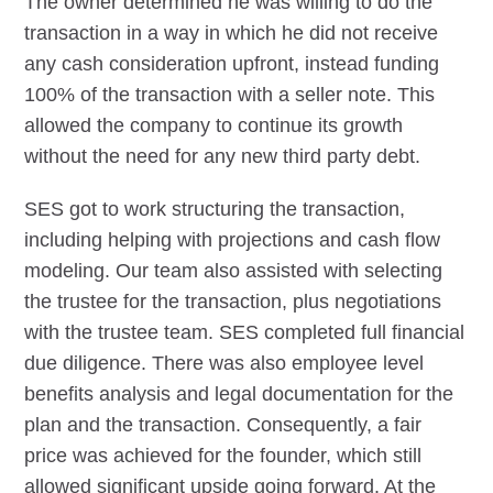
The owner determined he was willing to do the
transaction in a way in which he did not receive
any cash consideration upfront, instead funding
100% of the transaction with a seller note. This
allowed the company to continue its growth
without the need for any new third party debt.
SES got to work structuring the transaction,
including helping with projections and cash flow
modeling. Our team also assisted with selecting
the trustee for the transaction, plus negotiations
with the trustee team. SES completed full financial
due diligence. There was also employee level
benefits analysis and legal documentation for the
plan and the transaction. Consequently, a fair
price was achieved for the founder, which still
allowed significant upside going forward. At the