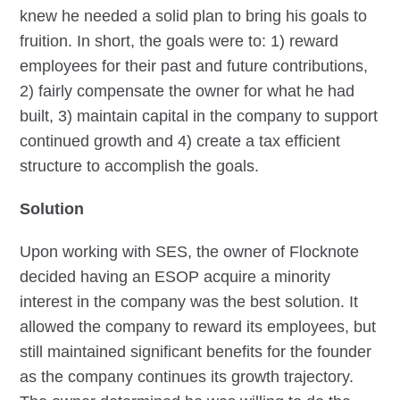
knew he needed a solid plan to bring his goals to
fruition. In short, the goals were to: 1) reward
employees for their past and future contributions,
2) fairly compensate the owner for what he had
built, 3) maintain capital in the company to support
continued growth and 4) create a tax efficient
structure to accomplish the goals.
Solution
Upon working with SES, the owner of Flocknote
decided having an ESOP acquire a minority
interest in the company was the best solution. It
allowed the company to reward its employees, but
still maintained significant benefits for the founder
as the company continues its growth trajectory.