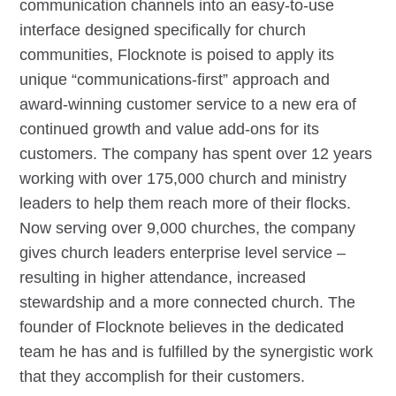
communication channels into an easy-to-use
interface designed specifically for church
communities, Flocknote is poised to apply its
unique “communications-first” approach and
award-winning customer service to a new era of
continued growth and value add-ons for its
customers. The company has spent over 12 years
working with over 175,000 church and ministry
leaders to help them reach more of their flocks.
Now serving over 9,000 churches, the company
gives church leaders enterprise level service –
resulting in higher attendance, increased
stewardship and a more connected church. The
founder of Flocknote believes in the dedicated
team he has and is fulfilled by the synergistic work
that they accomplish for their customers.