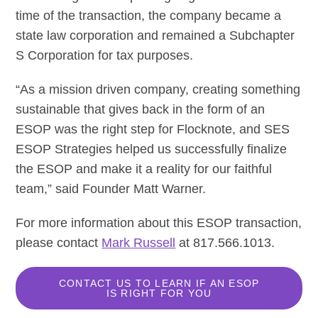
time of the transaction, the company became a
state law corporation and remained a Subchapter
S Corporation for tax purposes.
“As a mission driven company, creating something
sustainable that gives back in the form of an
ESOP was the right step for Flocknote, and SES
ESOP Strategies helped us successfully finalize
the ESOP and make it a reality for our faithful
team,” said Founder Matt Warner.
For more information about this ESOP transaction,
please contact
Mark Russell
at 817.566.1013.
CONTACT US TO LEARN IF AN ESOP
IS RIGHT FOR YOU