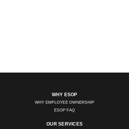
WHY ESOP
WHY EMPLOYEE OWNERSHIP
ESOP FAQ
OUR SERVICES