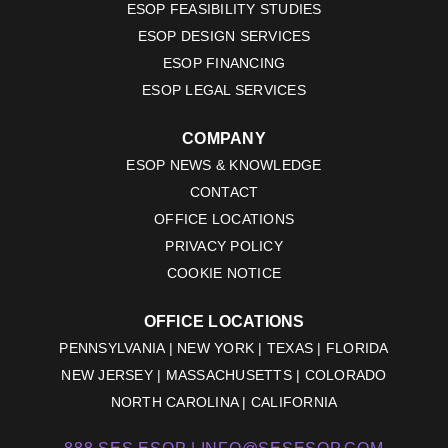
ESOP FEASIBILITY STUDIES
ESOP DESIGN SERVICES
ESOP FINANCING
ESOP LEGAL SERVICES
COMPANY
ESOP NEWS & KNOWLEDGE
CONTACT
OFFICE LOCATIONS
PRIVACY POLICY
COOKIE NOTICE
OFFICE LOCATIONS
PENNSYLVANIA | NEW YORK | TEXAS | FLORIDA
NEW JERSEY | MASSACHUSETTS | COLORADO
NORTH CAROLINA | CALIFORNIA