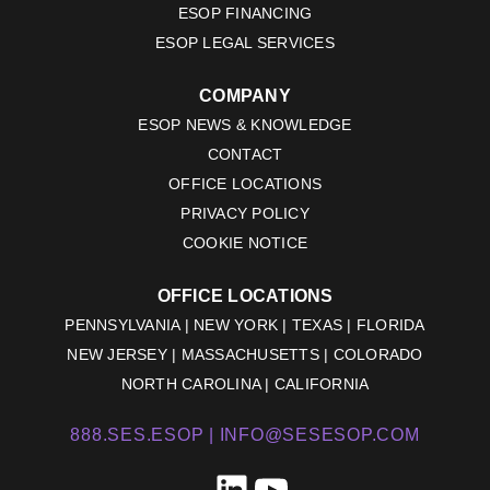
ESOP FINANCING
ESOP LEGAL SERVICES
COMPANY
ESOP NEWS & KNOWLEDGE
CONTACT
OFFICE LOCATIONS
PRIVACY POLICY
COOKIE NOTICE
OFFICE LOCATIONS
PENNSYLVANIA | NEW YORK | TEXAS | FLORIDA
NEW JERSEY | MASSACHUSETTS | COLORADO
NORTH CAROLINA | CALIFORNIA
888.SES.ESOP |
INFO@SESESOP.COM
LinkedIn
YouTube