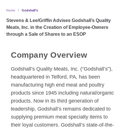
Home
/
Godshall’s
Stevens & Lee/Griffin Advises Godshall’s Quality
Meats, Inc. in the Creation of Employee-Owners
through a Sale of Shares to an ESOP
Company Overview
Godshall’s Quality Meats, Inc. (“Godshall’s”),
headquartered in Telford, PA, has been
manufacturing high end meat and poultry
products since 1945 including natural/organic
products. Now in its third generation of
leadership, Godshall’s remains dedicated to
supplying premium meat specialty items to
their loyal customers. Godshall’s state-of-the-