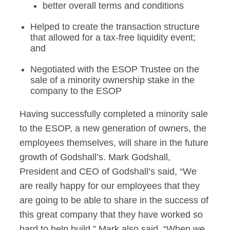
better overall terms and conditions
Helped to create the transaction structure
that allowed for a tax-free liquidity event;
and
Negotiated with the ESOP Trustee on the
sale of a minority ownership stake in the
company to the ESOP
Having successfully completed a minority sale
to the ESOP, a new generation of owners, the
employees themselves, will share in the future
growth of Godshall’s. Mark Godshall,
President and CEO of Godshall’s said, “We
are really happy for our employees that they
are going to be able to share in the success of
this great company that they have worked so
hard to help build.” Mark also said, “When we