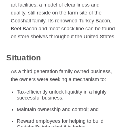
art facilities, a model of cleanliness and
quality, still reside on the farm site of the
Godshall family. Its renowned Turkey Bacon,
Beef Bacon and meat snack line can be found
on store shelves throughout the United States.
Situation
As a third generation family owned business,
the owners were seeking a mechanism to:
Tax-efficiently unlock liquidity in a highly
successful business;
Maintain ownership and control; and
Reward employees for helping to build