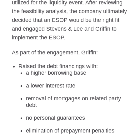
utilized for the liquidity event. After reviewing
the feasibility analysis, the company ultimately
decided that an ESOP would be the right fit
and engaged Stevens & Lee and Griffin to
implement the ESOP.
As part of the engagement, Griffin:
Raised the debt financings with:
a higher borrowing base
a lower interest rate
removal of mortgages on related party
debt
no personal guarantees
elimination of prepayment penalties