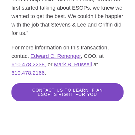
first started talking about ESOPs, we knew we
wanted to get the best. We couldn’t be happier
with the job that Stevens & Lee and Griffin did
for us.”
For more information on this transaction,
contact
Edward C. Renenger
, COO, at
610.478.2238,
or
Mark B. Russell
at
610.478.2166
.
CONTACT US TO LEARN IF AN
ESOP IS RIGHT FOR YOU