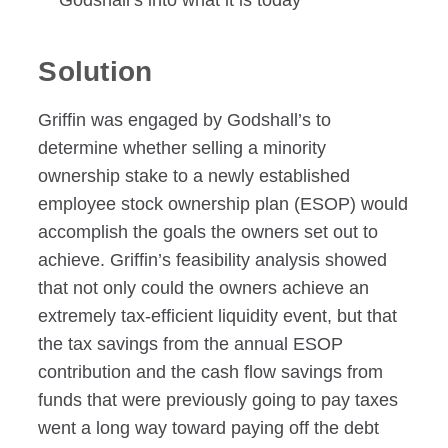
Godshall’s into what it is today
Solution
Griffin was engaged by Godshall’s to
determine whether selling a minority
ownership stake to a newly established
employee stock ownership plan (ESOP) would
accomplish the goals the owners set out to
achieve. Griffin’s feasibility analysis showed
that not only could the owners achieve an
extremely tax-efficient liquidity event, but that
the tax savings from the annual ESOP
contribution and the cash flow savings from
funds that were previously going to pay taxes
went a long way toward paying off the debt