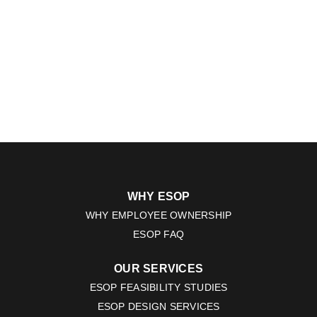
WHY ESOP
WHY EMPLOYEE OWNERSHIP
ESOP FAQ
OUR SERVICES
ESOP FEASIBILITY STUDIES
ESOP DESIGN SERVICES