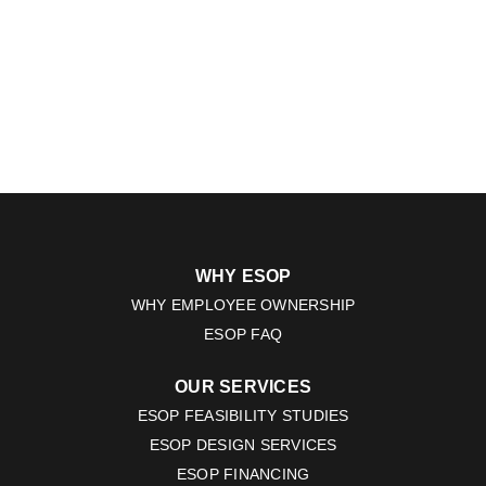
WHY ESOP
WHY EMPLOYEE OWNERSHIP
ESOP FAQ
OUR SERVICES
ESOP FEASIBILITY STUDIES
ESOP DESIGN SERVICES
ESOP FINANCING