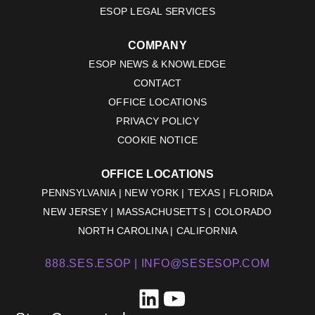
ESOP LEGAL SERVICES
COMPANY
ESOP NEWS & KNOWLEDGE
CONTACT
OFFICE LOCATIONS
PRIVACY POLICY
COOKIE NOTICE
OFFICE LOCATIONS
PENNSYLVANIA | NEW YORK | TEXAS | FLORIDA
NEW JERSEY | MASSACHUSETTS | COLORADO
NORTH CAROLINA | CALIFORNIA
888.SES.ESOP |
INFO@SESESOP.COM
LinkedIn
YouTube