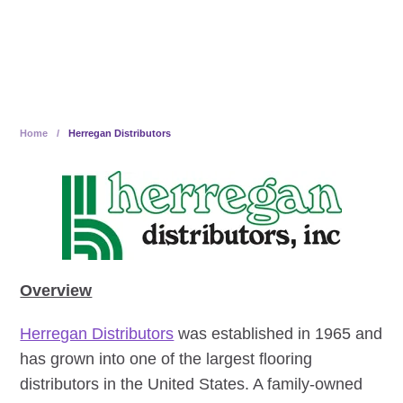
owned
Home
/
Herregan Distributors
Overview
Herregan Distributors
was established in 1965 and
has grown into one of the largest flooring
distributors in the United States. A family-owned