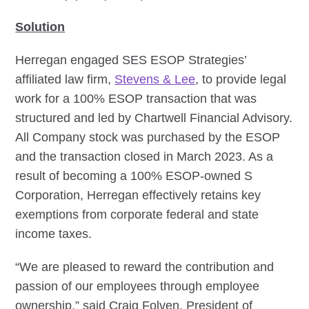
Solution
Herregan engaged SES ESOP Strategies’
affiliated law firm,
Stevens & Lee
, to provide legal
work for a 100% ESOP transaction that was
structured and led by Chartwell Financial Advisory.
All Company stock was purchased by the ESOP
and the transaction closed in March 2023. As a
result of becoming a 100% ESOP-owned S
Corporation, Herregan effectively retains key
exemptions from corporate federal and state
income taxes.
“We are pleased to reward the contribution and
passion of our employees through employee
ownership,” said Craig Folven, President of