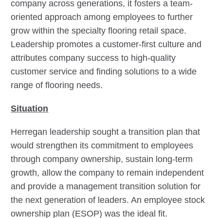
company across generations, it fosters a team-
oriented approach among employees to further
grow within the specialty flooring retail space.
Leadership promotes a customer-first culture and
attributes company success to high-quality
customer service and finding solutions to a wide
range of flooring needs.
Situation
Herregan leadership sought a transition plan that
would strengthen its commitment to employees
through company ownership, sustain long-term
growth, allow the company to remain independent
and provide a management transition solution for
the next generation of leaders. An employee stock
ownership plan (ESOP) was the ideal fit.