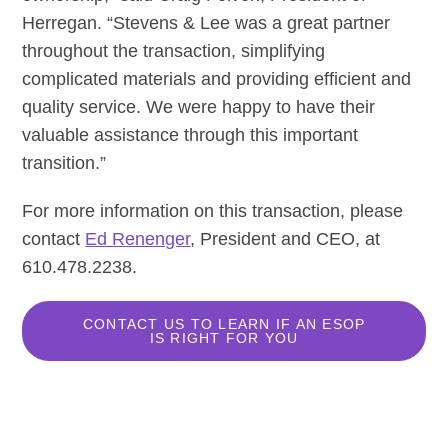
Herregan. “Stevens & Lee was a great partner
throughout the transaction, simplifying
complicated materials and providing efficient and
quality service. We were happy to have their
valuable assistance through this important
transition.”
For more information on this transaction, please
contact
Ed Renenger
, President and CEO, at
610.478.2238.
CONTACT US TO LEARN IF AN ESOP
IS RIGHT FOR YOU