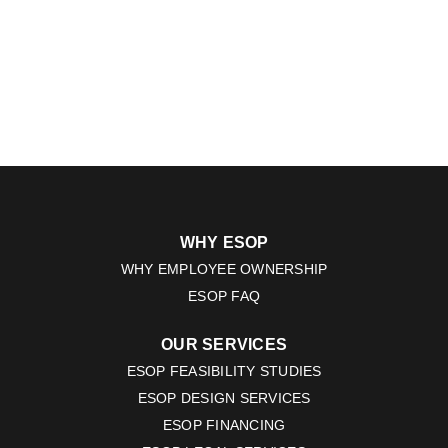
WHY ESOP
WHY EMPLOYEE OWNERSHIP
ESOP FAQ
OUR SERVICES
ESOP FEASIBILITY STUDIES
ESOP DESIGN SERVICES
ESOP FINANCING