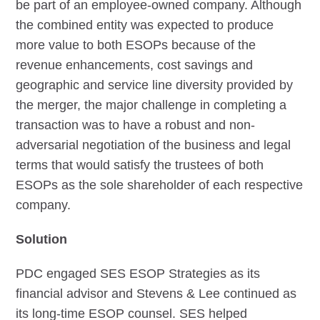
be part of an employee-owned company. Although
the combined entity was expected to produce
more value to both ESOPs because of the
revenue enhancements, cost savings and
geographic and service line diversity provided by
the merger, the major challenge in completing a
transaction was to have a robust and non-
adversarial negotiation of the business and legal
terms that would satisfy the trustees of both
ESOPs as the sole shareholder of each respective
company.
Solution
PDC engaged SES ESOP Strategies as its
financial advisor and Stevens & Lee continued as
its long-time ESOP counsel. SES helped