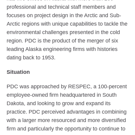
professional and technical staff members and
focuses on project design in the Arctic and Sub-
Arctic regions with unique capabilities to tackle the
environmental challenges presented in the cold
region. PDC is the product of the merger of six
leading Alaska engineering firms with histories
dating back to 1953.
Situation
PDC was approached by RESPEC, a 100-percent
employee-owned firm headquartered in South
Dakota, and looking to grow and expand its
practice. PDC perceived advantages in combining
with a larger more resourced and more diversified
firm and particularly the opportunity to continue to