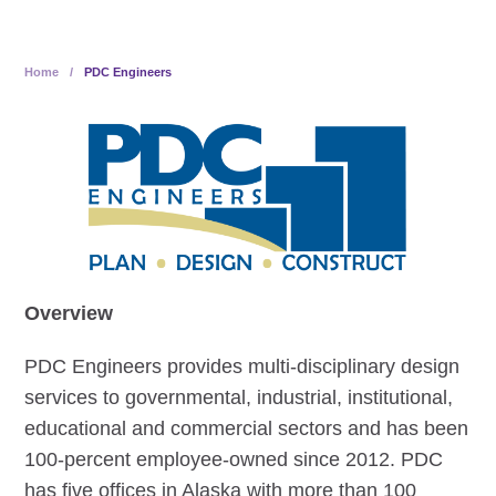
Home
/
PDC Engineers
Overview
PDC Engineers provides multi-disciplinary design
services to governmental, industrial, institutional,
educational and commercial sectors and has been
100-percent employee-owned since 2012. PDC
has five offices in Alaska with more than 100