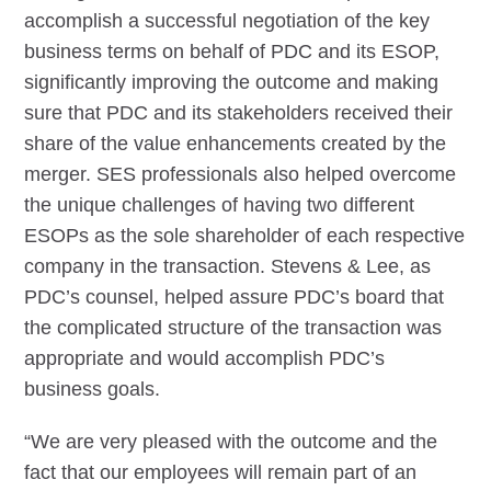
accomplish a successful negotiation of the key
business terms on behalf of PDC and its ESOP,
significantly improving the outcome and making
sure that PDC and its stakeholders received their
share of the value enhancements created by the
merger. SES professionals also helped overcome
the unique challenges of having two different
ESOPs as the sole shareholder of each respective
company in the transaction. Stevens & Lee, as
PDC’s counsel, helped assure PDC’s board that
the complicated structure of the transaction was
appropriate and would accomplish PDC’s
business goals.
“We are very pleased with the outcome and the
fact that our employees will remain part of an