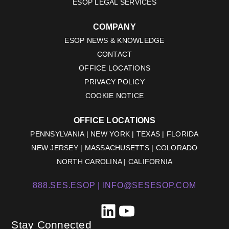
ESOP LEGAL SERVICES
COMPANY
ESOP NEWS & KNOWLEDGE
CONTACT
OFFICE LOCATIONS
PRIVACY POLICY
COOKIE NOTICE
OFFICE LOCATIONS
PENNSYLVANIA | NEW YORK | TEXAS | FLORIDA
NEW JERSEY | MASSACHUSETTS | COLORADO
NORTH CAROLINA | CALIFORNIA
888.SES.ESOP |
INFO@SESESOP.COM
LinkedIn
YouTube
Stay Connected