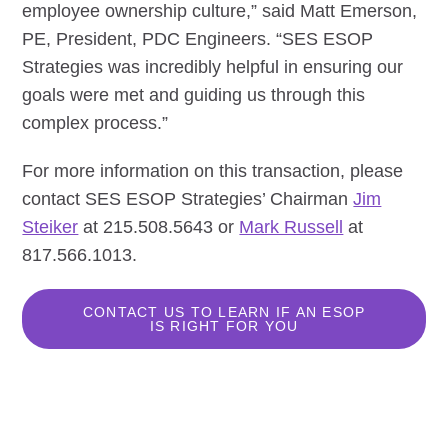
employee ownership culture,” said Matt Emerson,
PE, President, PDC Engineers. “SES ESOP
Strategies was incredibly helpful in ensuring our
goals were met and guiding us through this
complex process.”
For more information on this transaction, please
contact SES ESOP Strategies’ Chairman
Jim
Steiker
at 215.508.5643 or
Mark Russell
at
817.566.1013.
CONTACT US TO LEARN IF AN ESOP
IS RIGHT FOR YOU