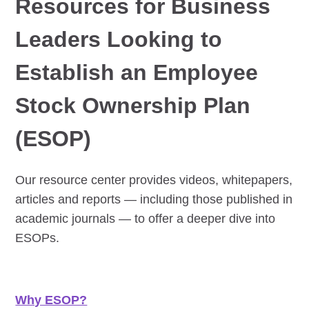
Resources for Business
Leaders Looking to
Establish an Employee
Stock Ownership Plan
(ESOP)
Our resource center provides videos, whitepapers,
articles and reports — including those published in
academic journals — to offer a deeper dive into
ESOPs.
Why ESOP?