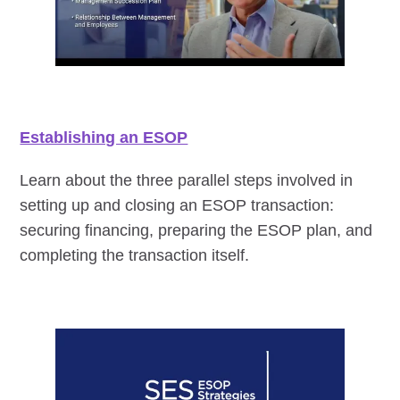
Establishing an ESOP
Learn about the three parallel steps involved in
setting up and closing an ESOP transaction:
securing financing, preparing the ESOP plan, and
completing the transaction itself.