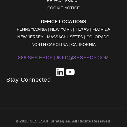
PRIVACY POLICY
COOKIE NOTICE
OFFICE LOCATIONS
PENNSYLVANIA | NEW YORK | TEXAS | FLORIDA
NEW JERSEY | MASSACHUSETTS | COLORADO
NORTH CAROLINA | CALIFORNIA
888.SES.ESOP |
INFO@SESESOP.COM
LinkedIn
YouTube
Stay Connected
© 2026 SES ESOP Strategies. All Rights Reserved.