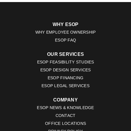
WHY ESOP
WHY EMPLOYEE OWNERSHIP
ESOP FAQ
OUR SERVICES
ESOP FEASIBILITY STUDIES
ESOP DESIGN SERVICES
ESOP FINANCING
ESOP LEGAL SERVICES
COMPANY
ESOP NEWS & KNOWLEDGE
CONTACT
OFFICE LOCATIONS