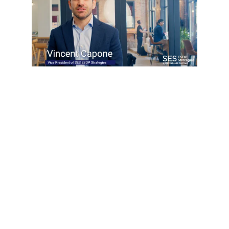
READY TO MOVE