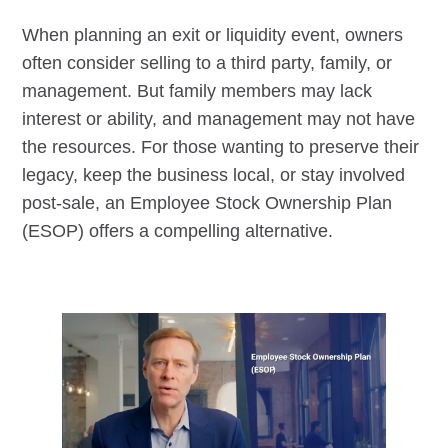
When planning an exit or liquidity event, owners
often consider selling to a third party, family, or
management. But family members may lack
interest or ability, and management may not have
the resources. For those wanting to preserve their
legacy, keep the business local, or stay involved
post-sale, an Employee Stock Ownership Plan
(ESOP) offers a compelling alternative.