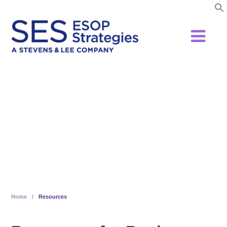
Skip
to
content
Resources
Home
/
Resources