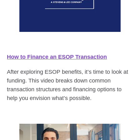
How to Finance an ESOP Transaction
After exploring ESOP benefits, it’s time to look at
funding. This video breaks down common
transaction structures and financing options to
help you envision what’s possible.