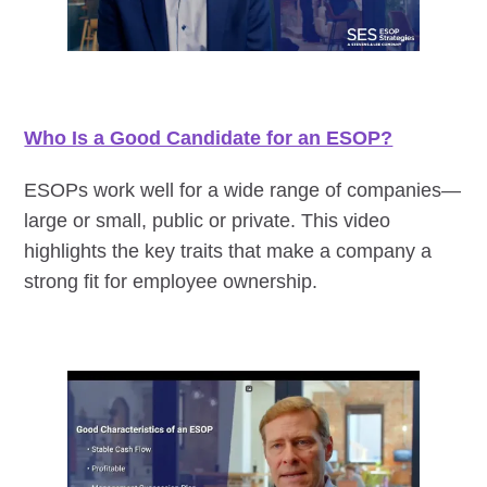
Who Is a Good Candidate for an ESOP?
ESOPs work well for a wide range of companies—
large or small, public or private. This video
highlights the key traits that make a company a
strong fit for employee ownership.