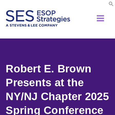
Skip
to
content
Robert E. Brown
Presents at the
NY/NJ Chapter 2025
Spring Conference