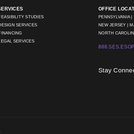
SERVICES
OFFICE LOCA
EASIBILITY STUDIES
PENNSYLVANIA |
DESIGN SERVICES
NEW JERSEY | 
FINANCING
NORTH CAROLINA
LEGAL SERVICES
888.SES.ESOP
Stay Conne
.