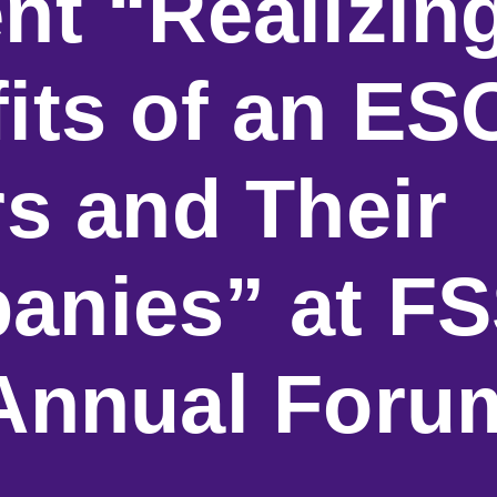
nt “Realizin
its of an ES
rs and Their
anies” at FS
 Annual Foru