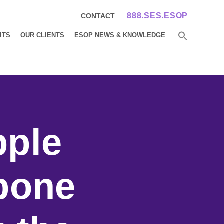
888.SES.ESOP
CONTACT
ITS
OUR CLIENTS
ESOP NEWS & KNOWLEDGE
pple
pone