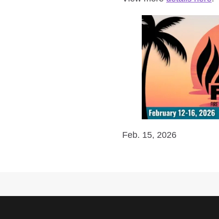
Feb. 15, 2026