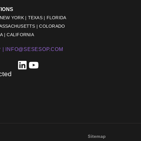
TIONS
 NEW YORK | TEXAS | FLORIDA
MASSACHUSETTS | COLORADO
 | CALIFORNIA
 |
INFO@SESESOP.COM
LinkedIn
YouTube
cted
Sitemap