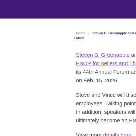
Home
/
Steven B. Greenapple and V
Forum
Steven B. Greenapple
a
ESOP for Sellers and T
its 44th Annual Forum at
on Feb. 15, 2026.
Steve and Vince will dis
employees. Talking point
In addition, speakers wi
ultimately become an 
View more
details here
.