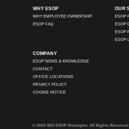
WHY ESOP
OUR 
WHY EMPLOYEE OWNERSHIP
ESOP F
ESOP FAQ
ESOP 
ESOP 
ESOP 
COMPANY
ESOP NEWS & KNOWLEDGE
CONTACT
OFFICE LOCATIONS
PRIVACY POLICY
COOKIE NOTICE
© 2026 SES ESOP Strategies. All Rights Reserved