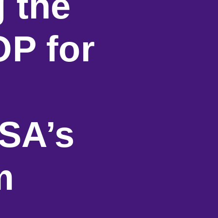
g the
OP for
SA’s
m