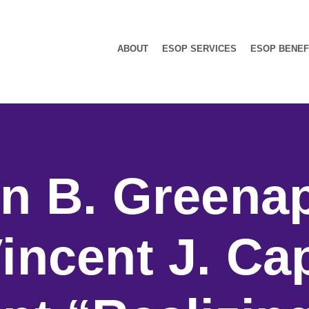
ABOUT
ESOP SERVICES
ESOP BENEF
n B. Greena
incent J. Ca