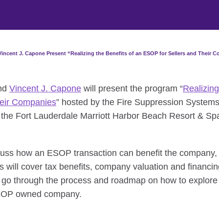
incent J. Capone Present “Realizing the Benefits of an ESOP for Sellers and Their 
nd
Vincent J. Capone
will present the program “
Realizing
heir Companies
” hosted by the Fire Suppression Systems
 the Fort Lauderdale Marriott Harbor Beach Resort & Spa
cuss how an ESOP transaction can benefit the company, 
s will cover tax benefits, company valuation and financi
ll go through the process and roadmap on how to explore
ESOP owned company.