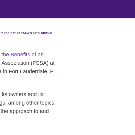
Companies” at FSSA’s 44th Annual
 the Benefits of an
 Association (FSSA) at
 in Fort Lauderdale, FL,
its owners and its
ngs, among other topics.
 the approach to and