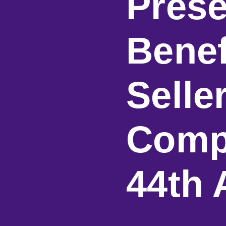
Prese
Benef
Selle
Comp
44th