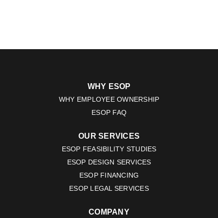
WHY ESOP
WHY EMPLOYEE OWNERSHIP
ESOP FAQ
OUR SERVICES
ESOP FEASIBILITY STUDIES
ESOP DESIGN SERVICES
ESOP FINANCING
ESOP LEGAL SERVICES
COMPANY