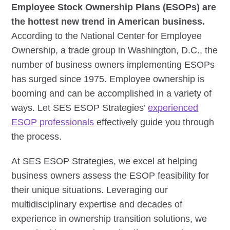
Employee Stock Ownership Plans (ESOPs) are
the hottest new trend in American business.
According to the National Center for Employee
Ownership, a trade group in Washington, D.C., the
number of business owners implementing ESOPs
has surged since 1975. Employee ownership is
booming and can be accomplished in a variety of
ways. Let SES ESOP Strategies’
experienced
ESOP professionals
effectively guide you through
the process.
At SES ESOP Strategies, we excel at helping
business owners assess the ESOP feasibility for
their unique situations. Leveraging our
multidisciplinary expertise and decades of
experience in ownership transition solutions, we