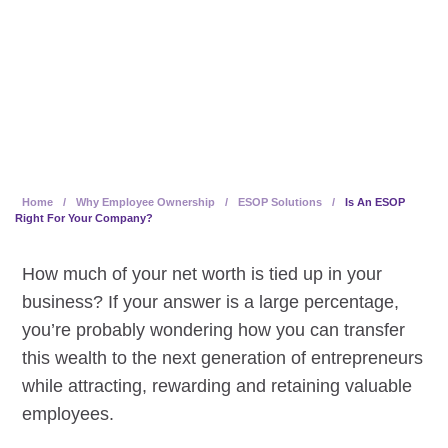
benefits to selling owners,
companies and employees.
Home
/
Why Employee Ownership
/
ESOP Solutions
/
Is An ESOP
Right For Your Company?
How much of your net worth is tied up in your
business? If your answer is a large percentage,
you’re probably wondering how you can transfer
this wealth to the next generation of entrepreneurs
while attracting, rewarding and retaining valuable
employees.