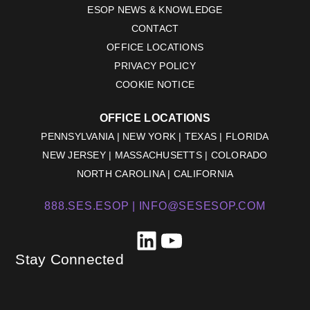
ESOP NEWS & KNOWLEDGE
CONTACT
OFFICE LOCATIONS
PRIVACY POLICY
COOKIE NOTICE
OFFICE LOCATIONS
PENNSYLVANIA | NEW YORK | TEXAS | FLORIDA
NEW JERSEY | MASSACHUSETTS | COLORADO
NORTH CAROLINA | CALIFORNIA
888.SES.ESOP |
INFO@SESESOP.COM
LinkedIn
YouTube
Stay Connected