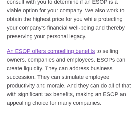
consult with you to determine if an ESOP is a
viable option for your company. We also work to
obtain the highest price for you while protecting
your company’s financial well-being and thereby
preserving your personal legacy.
An ESOP offers compelling benefits
to selling
owners, companies and employees. ESOPs can
create liquidity. They can address business
succession. They can stimulate employee
productivity and morale. And they can do all of that
with significant tax benefits, making an ESOP an
appealing choice for many companies.