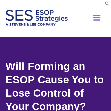
Skip
to
content
Will Forming an
ESOP Cause You to
Lose Control of
Your Company?