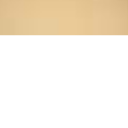
Home
/
About Us
/
Professionals
/
Alexander Puskar
Alexander Puskar
alexander.puskar@sesesop.com
717.399.1734
LinkedIn
vCard
Print this Bio