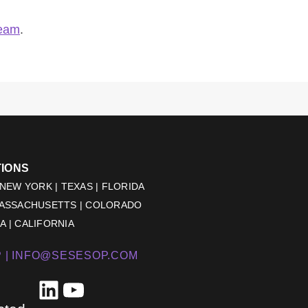
team
.
TIONS
 NEW YORK | TEXAS | FLORIDA
MASSACHUSETTS | COLORADO
 | CALIFORNIA
 |
INFO@SESESOP.COM
LinkedIn
YouTube