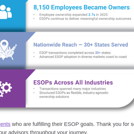
ients
who are fulfilling their ESOP goals. Thank you for 
ur advisors throughout your journey.