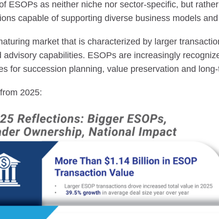
 of ESOPs as neither niche nor sector-specific, but rather 
ions capable of supporting diverse business models and 
maturing market that is characterized by larger transact
advisory capabilities. ESOPs are increasingly recogniz
ies for succession planning, value preservation and long-
s from 2025: