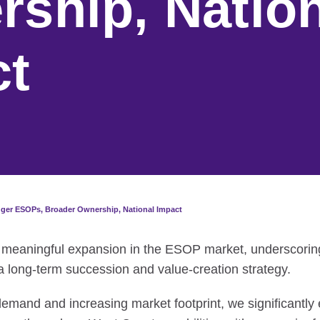
ship, Nation
ct
gger ESOPs, Broader Ownership, National Impact
 meaningful expansion in the ESOP market, underscorin
 long-term succession and value-creation strategy.
demand and increasing market footprint, we significantl