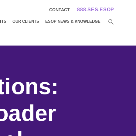
888.SES.ESOP
CONTACT
ITS
OUR CLIENTS
ESOP NEWS & KNOWLEDGE
tions:
oader