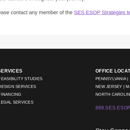
lease contact any member of the
SES ESOP Strategies 
SERVICES
OFFICE LOCA
EASIBILITY STUDIES
PENNSYLVANIA |
DESIGN SERVICES
NEW JERSEY | 
FINANCING
NORTH CAROLINA
LEGAL SERVICES
888.SES.ESOP