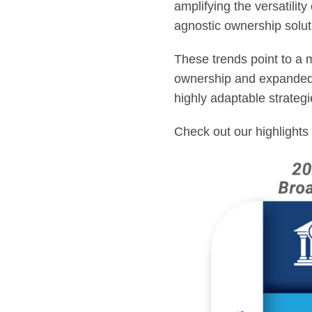
amplifying the versatility
agnostic ownership solut
These trends point to a 
ownership and expanded 
highly adaptable strateg
Check out our highlight