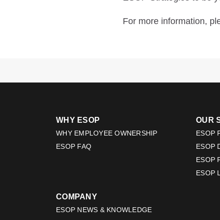
For more information, p
WHY ESOP
OUR 
WHY EMPLOYEE OWNERSHIP
ESOP F
ESOP FAQ
ESOP 
ESOP 
ESOP 
COMPANY
ESOP NEWS & KNOWLEDGE