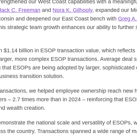
engthened our West Coast capabilities with a meaningful
Jack C. Freeman
and
Nora K. Gilhooly
, expanded our Mi
consin and deepened our East Coast bench with
Greg A.
is strategic team growth enhances our ability to further s
$1.14 billion in ESOP transaction value, which reflects s
 larger, more complex ESOP transactions. Average deal 
ng that ESOPs are being adopted by larger, sophisticate
siness transition solution.
 transactions, we helped employee ownership reach new 
 – 2.7 times more than in 2024 – reinforcing that ESOP
d wealth creation.
onstrate the national scale and versatility of ESOPs, wi
ss the country. Transactions spanned a wide range of ma