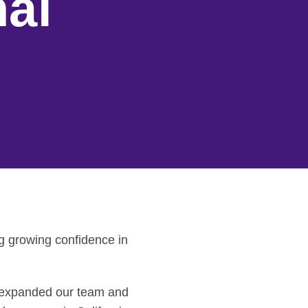
al
g growing confidence in
y expanded our team and