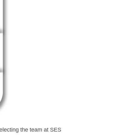
selecting the team at SES