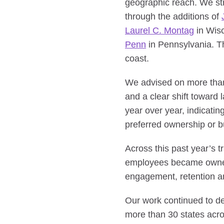
geographic reach. We str
through the additions of
Laurel C. Montag
in Wis
Penn
in Pennsylvania. Th
coast.
We advised on more than 
and a clear shift toward
year over year, indicati
preferred ownership or bu
Across this past year’s
employees became owners
engagement, retention an
Our work continued to dem
more than 30 states acro