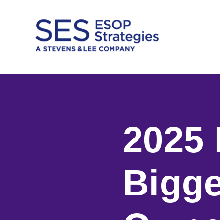
Skip
to
content
2025 
Bigge