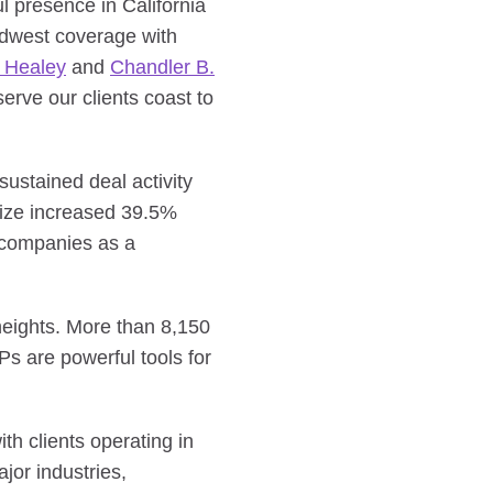
 presence in California
dwest coverage with
 Healey
and
Chandler B.
erve our clients coast to
ustained deal activity
size increased 39.5%
d companies as a
heights. More than 8,150
s are powerful tools for
th clients operating in
jor industries,