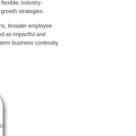
flexible, industry-
growth strategies.
ions, broader employee
ed as impactful and
term business continuity.