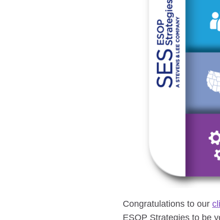
Congratulations to our
cl
ESOP Strategies to be yo