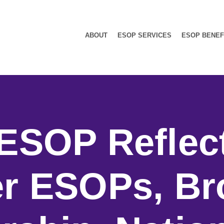
ABOUT
ESOP SERVICES
ESOP BENEF
ESOP Reflec
r ESOPs, Br