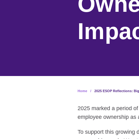
Owner
Impa
Home
/
2025 ESOP Reflections: Bi
2025 marked a period of
employee ownership as a
To support this growing 