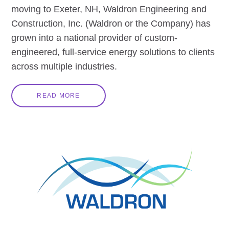
moving to Exeter, NH, Waldron Engineering and
Construction, Inc. (Waldron or the Company) has
grown into a national provider of custom-
engineered, full-service energy solutions to clients
across multiple industries.
READ MORE