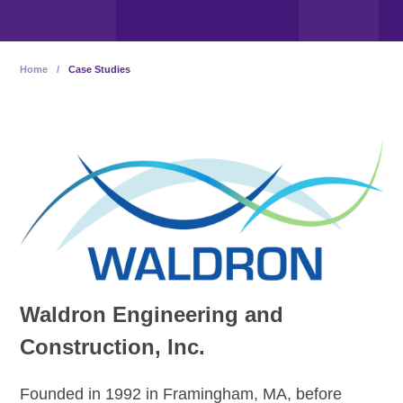
Home
/
Case Studies
Waldron Engineering and
Construction, Inc.
Founded in 1992 in Framingham, MA, before