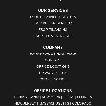
OUR SERVICES
ESOP FEASIBILITY STUDIES
ESOP DESIGN SERVICES
ESOP FINANCING
ESOP LEGAL SERVICES
COMPANY
ESOP NEWS & KNOWLEDGE
CONTACT
OFFICE LOCATIONS
PRIVACY POLICY
COOKIE NOTICE
OFFICE LOCATIONS
PENNSYLVANIA | NEW YORK | TEXAS | FLORIDA
NEW JERSEY | MASSACHUSETTS | COLORADO