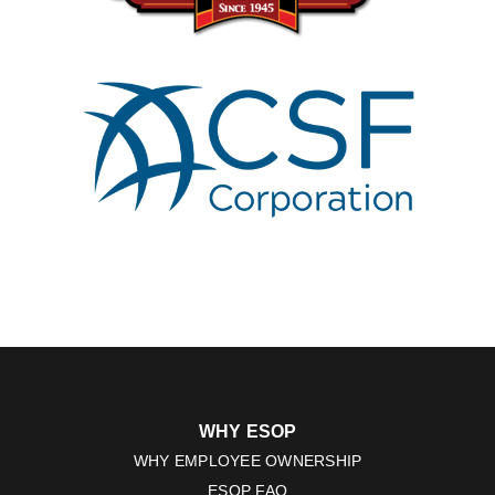
WHY ESOP
WHY EMPLOYEE OWNERSHIP
ESOP FAQ