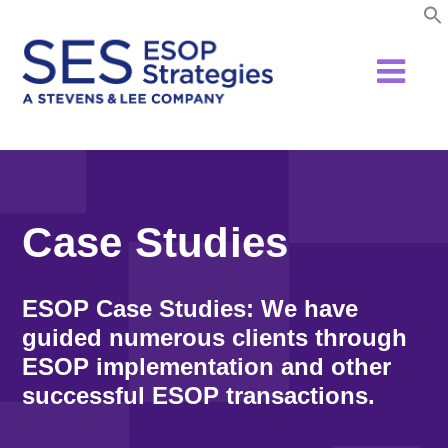
Skip
to
content
Case Studies
ESOP Case Studies: We have
guided numerous clients through
ESOP implementation and other
successful ESOP transactions.