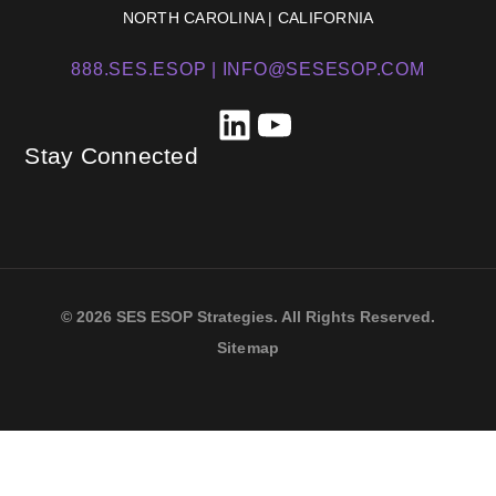
NORTH CAROLINA | CALIFORNIA
888.SES.ESOP |
INFO@SESESOP.COM
LinkedIn
YouTube
Stay Connected
© 2026 SES ESOP Strategies. All Rights Reserved.
Sitemap