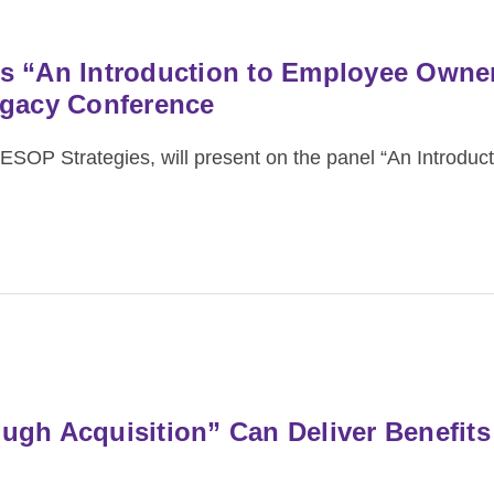
s “An Introduction to Employee Owner
egacy Conference
OP Strategies, will present on the panel “An Introduc
gh Acquisition” Can Deliver Benefits