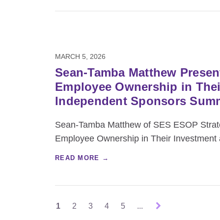
MARCH 5, 2026
Sean-Tamba Matthew Present
Employee Ownership in Their
Independent Sponsors Sum
Sean-Tamba Matthew of SES ESOP Strateg
Employee Ownership in Their Investment a
READ MORE →
1
2
3
4
5
...