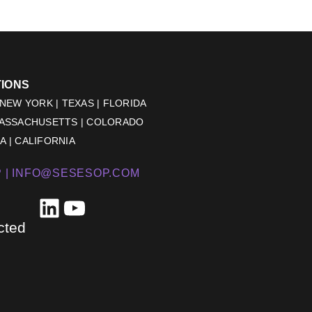
TIONS
 NEW YORK | TEXAS | FLORIDA
MASSACHUSETTS | COLORADO
 | CALIFORNIA
 |
INFO@SESESOP.COM
LinkedIn
YouTube
cted