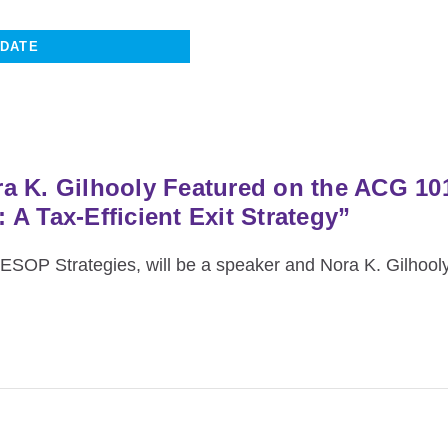
a K. Gilhooly Featured on the ACG 1
A Tax-Efficient Exit Strategy”
SOP Strategies, will be a speaker and Nora K. Gilhooly