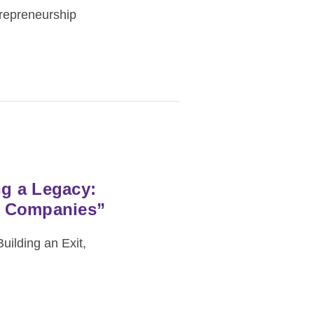
repreneurship
ng a Legacy:
n Companies”
uilding an Exit,