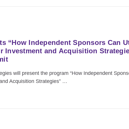
s “How Independent Sponsors Can Uti
 Investment and Acquisition Strategie
mit
ies will present the program “How Independent Sponso
nd Acquisition Strategies”
…