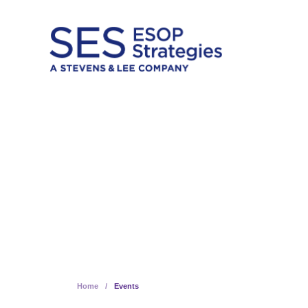
Skip
to
content
Insights 
Home
/
Events