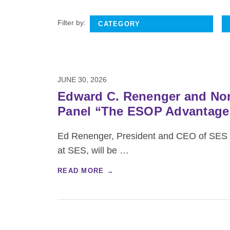
Filter by:
JUNE 30, 2026
Edward C. Renenger and Nor
Panel “The ESOP Advantage: 
Ed Renenger, President and CEO of SES E
at SES, will be
…
READ MORE →