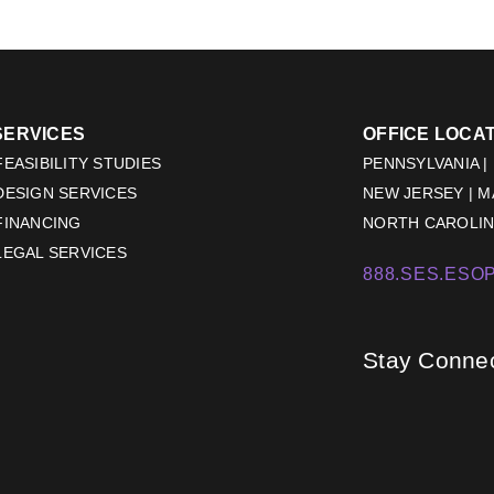
SERVICES
OFFICE LOCA
EASIBILITY STUDIES
PENNSYLVANIA |
DESIGN SERVICES
NEW JERSEY | 
FINANCING
NORTH CAROLINA
LEGAL SERVICES
888.SES.ESOP
Stay Conne