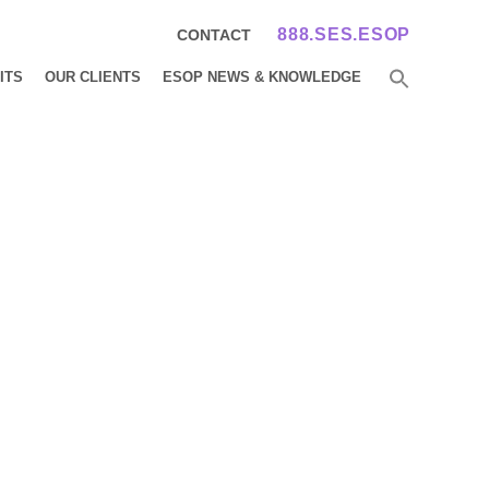
888.SES.ESOP
CONTACT
ITS
OUR CLIENTS
ESOP NEWS & KNOWLEDGE
ents