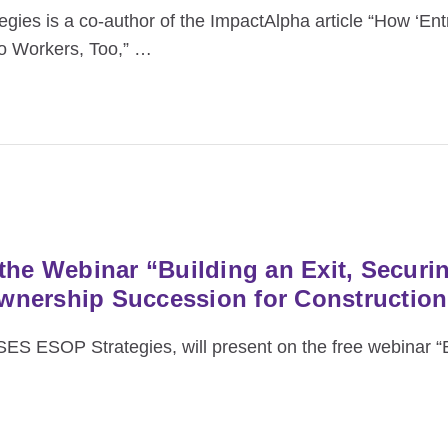
es is a co‑author of the ImpactAlpha article “How ‘Ent
to Workers, Too,”
…
the Webinar “Building an Exit, Securi
wnership Succession for Constructio
SES ESOP Strategies, will present on the free webinar “B