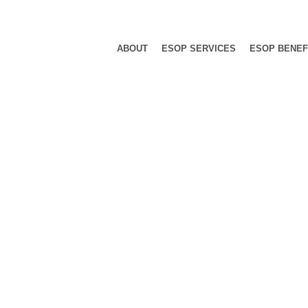
ABOUT
ESOP SERVICES
ESOP BENEF
Category: Ev