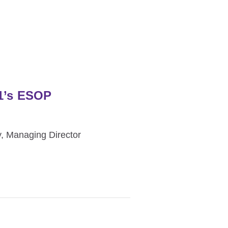
01’s ESOP
, Managing Director