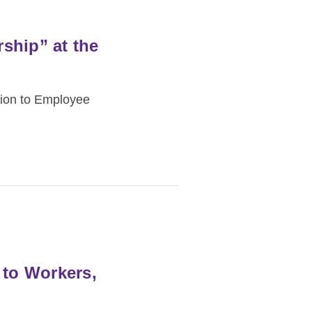
ship” at the
tion to Employee
 to Workers,