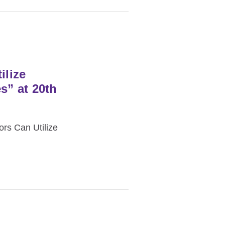
lize
s” at 20th
rs Can Utilize