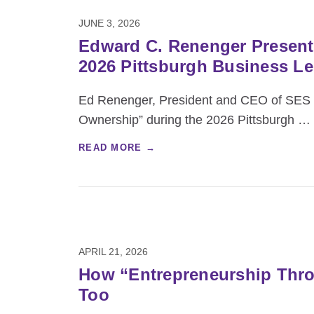
JUNE 3, 2026
Edward C. Renenger Present
2026 Pittsburgh Business L
Ed Renenger, President and CEO of SES ES
Ownership” during the 2026 Pittsburgh
…
READ MORE →
APRIL 21, 2026
How “Entrepreneurship Throu
Too