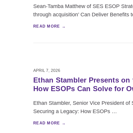
Sean‑Tamba Matthew of SES ESOP Strategi
through acquisition’ Can Deliver Benefits 
READ MORE →
APRIL 7, 2026
Ethan Stambler Presents on 
How ESOPs Can Solve for O
Ethan Stambler, Senior Vice President of 
Securing a Legacy: How ESOPs
…
READ MORE →