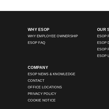
WHY ESOP
OUR 
WHY EMPLOYEE OWNERSHIP
ESOP F
ESOP FAQ
ESOP 
ESOP 
ESOP 
COMPANY
ESOP NEWS & KNOWLEDGE
CONTACT
OFFICE LOCATIONS
PRIVACY POLICY
COOKIE NOTICE