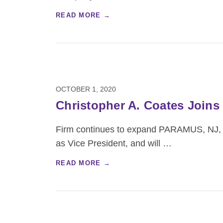
READ MORE →
OCTOBER 1, 2020
Christopher A. Coates Joins
Firm continues to expand PARAMUS, NJ, 
as Vice President, and will
…
READ MORE →