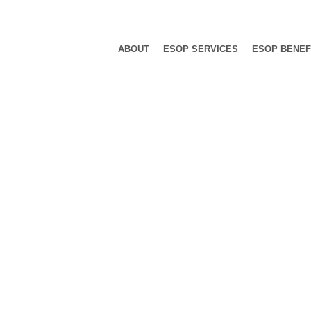
ABOUT
ESOP SERVICES
ESOP BENEF
 Category: N