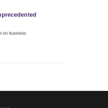
nprecedented
t on business