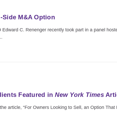
l-Side M&A Option
Edward C. Renenger recently took part in a panel hoste
…
ients Featured in
New York Times
Arti
he article, “For Owners Looking to Sell, an Option That