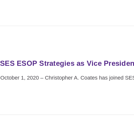
 SES ESOP Strategies as Vice Presiden
October 1, 2020 – Christopher A. Coates has joined S