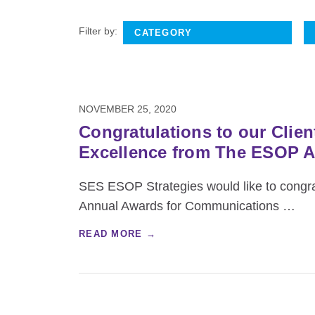
Filter by:
NOVEMBER 25, 2020
Congratulations to our Cli
Excellence from The ESOP A
SES ESOP Strategies would like to congrat
Annual Awards for Communications
…
READ MORE →