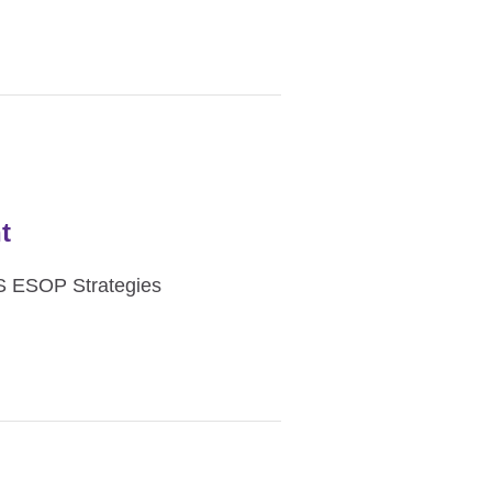
t
ES ESOP Strategies