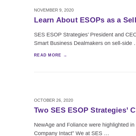
NOVEMBER 9, 2020
Learn About ESOPs as a Sel
SES ESOP Strategies’ President and CEO 
Smart Business Dealmakers on sell-side
READ MORE →
OCTOBER 26, 2020
Two SES ESOP Strategies’ Cl
NewAge and Foliance were highlighted in t
Company Intact” We at SES
…