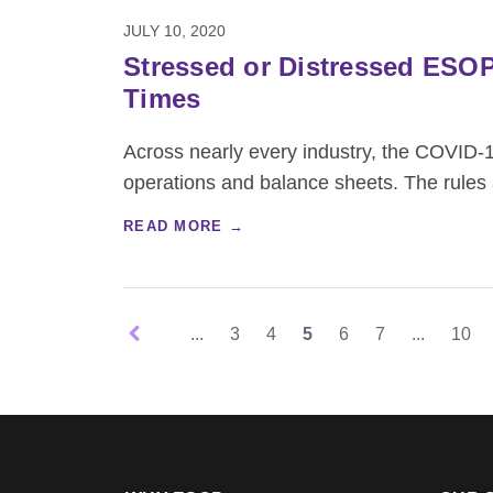
JULY 10, 2020
Stressed or Distressed ESO
Times
Across nearly every industry, the COVID-
operations and balance sheets. The rules
READ MORE →
...
3
4
5
6
7
...
10