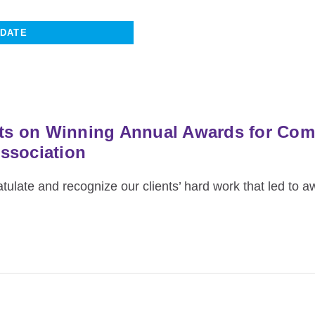
ents on Winning Annual Awards for Co
ssociation
ulate and recognize our clients’ hard work that led to a