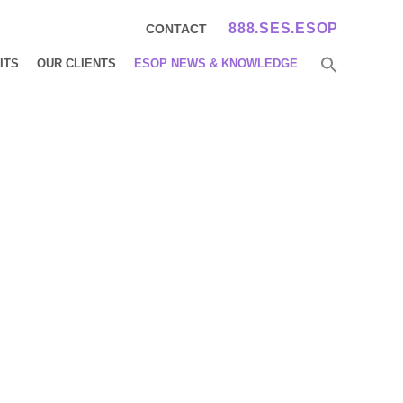
888.SES.ESOP
CONTACT
ITS
OUR CLIENTS
ESOP NEWS & KNOWLEDGE
ews