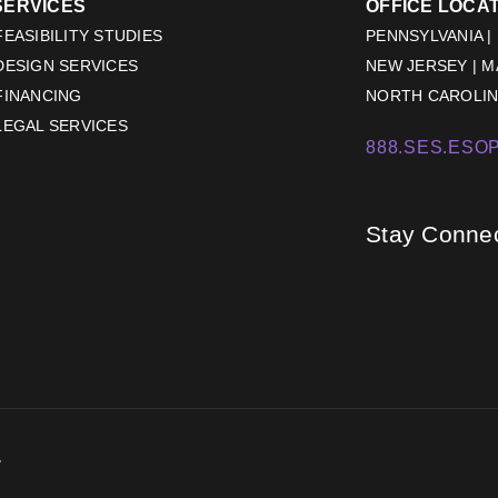
SERVICES
OFFICE LOCA
EASIBILITY STUDIES
PENNSYLVANIA |
DESIGN SERVICES
NEW JERSEY | 
FINANCING
NORTH CAROLINA
LEGAL SERVICES
888.SES.ESOP
Stay Conne
.