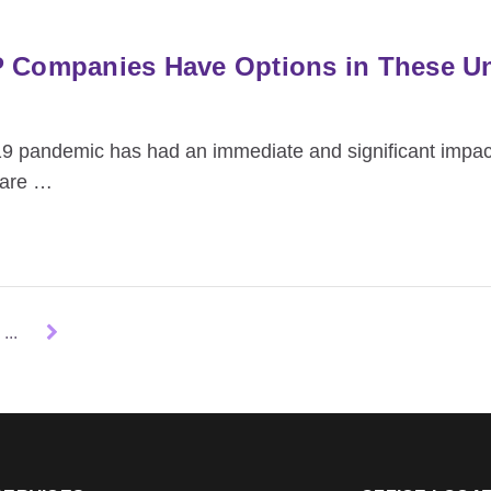
P Companies Have Options in These U
19 pandemic has had an immediate and significant impac
 are
…
...