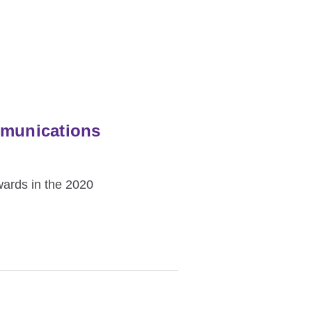
mmunications
wards in the 2020