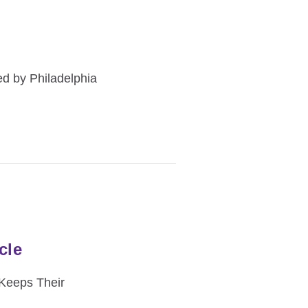
d by Philadelphia
cle
 Keeps Their