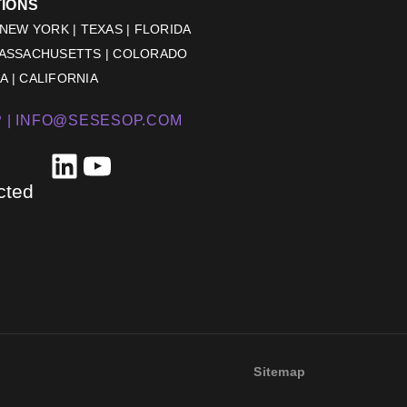
TIONS
 NEW YORK | TEXAS | FLORIDA
MASSACHUSETTS | COLORADO
 | CALIFORNIA
 |
INFO@SESESOP.COM
LinkedIn
YouTube
cted
Sitemap