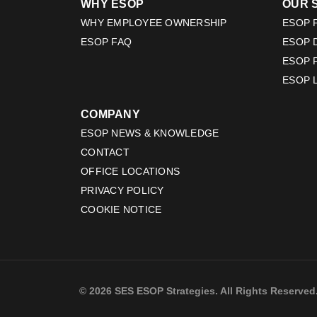
WHY ESOP
OUR 
WHY EMPLOYEE OWNERSHIP
ESOP F
ESOP FAQ
ESOP 
ESOP 
ESOP 
COMPANY
ESOP NEWS & KNOWLEDGE
CONTACT
OFFICE LOCATIONS
PRIVACY POLICY
COOKIE NOTICE
© 2026 SES ESOP Strategies. All Rights Reserved