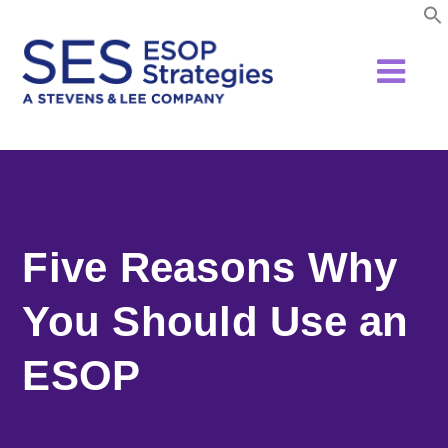
Skip
to
content
Five Reasons Why
You Should Use an
ESOP