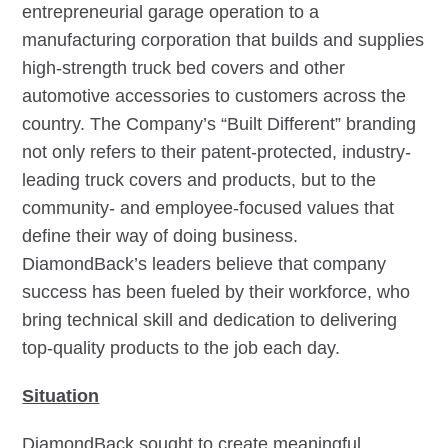
entrepreneurial garage operation to a
manufacturing corporation that builds and supplies
high-strength truck bed covers and other
automotive accessories to customers across the
country. The Company’s “Built Different” branding
not only refers to their patent-protected, industry-
leading truck covers and products, but to the
community- and employee-focused values that
define their way of doing business.
DiamondBack’s leaders believe that company
success has been fueled by their workforce, who
bring technical skill and dedication to delivering
top-quality products to the job each day.
Situation
DiamondBack sought to create meaningful