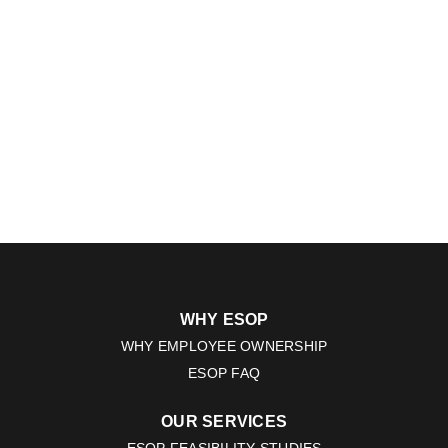
WHY ESOP
WHY EMPLOYEE OWNERSHIP
ESOP FAQ
OUR SERVICES
ESOP FEASIBILITY STUDIES