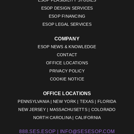
ESOP DESIGN SERVICES
ESOP FINANCING
ESOP LEGAL SERVICES
COMPANY
ESOP NEWS & KNOWLEDGE
CONTACT
OFFICE LOCATIONS
PRIVACY POLICY
COOKIE NOTICE
OFFICE LOCATIONS
PENNSYLVANIA | NEW YORK | TEXAS | FLORIDA
NEW JERSEY | MASSACHUSETTS | COLORADO
NORTH CAROLINA | CALIFORNIA
888.SES.ESOP |
INFO@SESESOP.COM