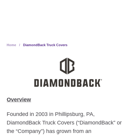
Employee Ownership
Home
/
DiamondBack Truck Covers
Overview
Founded in 2003 in Phillipsburg, PA,
DiamondBack Truck Covers (“DiamondBack” or
the “Company”) has grown from an