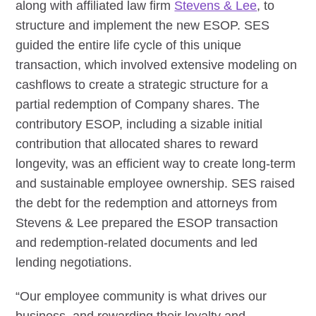
along with affiliated law firm
Stevens & Lee
, to
structure and implement the new ESOP. SES
guided the entire life cycle of this unique
transaction, which involved extensive modeling on
cashflows to create a strategic structure for a
partial redemption of Company shares. The
contributory ESOP, including a sizable initial
contribution that allocated shares to reward
longevity, was an efficient way to create long-term
and sustainable employee ownership. SES raised
the debt for the redemption and attorneys from
Stevens & Lee prepared the ESOP transaction
and redemption-related documents and led
lending negotiations.
“Our employee community is what drives our