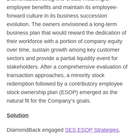
employee benefits and maintain its employee-
forward culture in its business succession
evolution. The owners envisioned a long-term
business plan that would reward the dedication of
their workforce with a portion of company equity
over time, sustain growth among key customer
sectors and provide a partial liquidity event for
stakeholders. After a comprehensive evaluation of
transaction approaches, a minority stock
redemption followed by a contributory employee
stock ownership plan (ESOP) emerged as the
natural fit for the Company’s goals.
Solution
DiamondBack engaged
SES ESOP Strategies
,