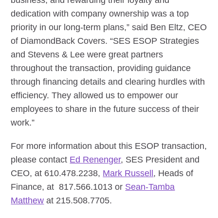
business, and rewarding their loyalty and
dedication with company ownership was a top
priority in our long-term plans,” said Ben Eltz, CEO
of DiamondBack Covers. “SES ESOP Strategies
and Stevens & Lee were great partners
throughout the transaction, providing guidance
through financing details and clearing hurdles with
efficiency. They allowed us to empower our
employees to share in the future success of their
work.”
For more information about this ESOP transaction,
please contact
Ed Renenger
, SES President and
CEO, at 610.478.2238,
Mark Russell
, Heads of
Finance, at 817.566.1013 or
Sean-Tamba
Matthew
at 215.508.7705.