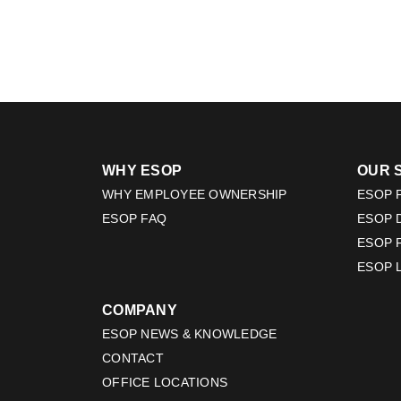
WHY ESOP
OUR 
WHY EMPLOYEE OWNERSHIP
ESOP F
ESOP FAQ
ESOP 
ESOP 
ESOP 
COMPANY
ESOP NEWS & KNOWLEDGE
CONTACT
OFFICE LOCATIONS