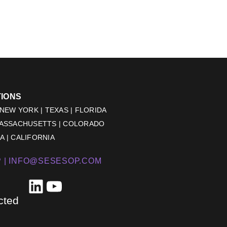
TIONS
 NEW YORK | TEXAS | FLORIDA
MASSACHUSETTS | COLORADO
 | CALIFORNIA
 |
INFO@SESESOP.COM
LinkedIn
YouTube
cted