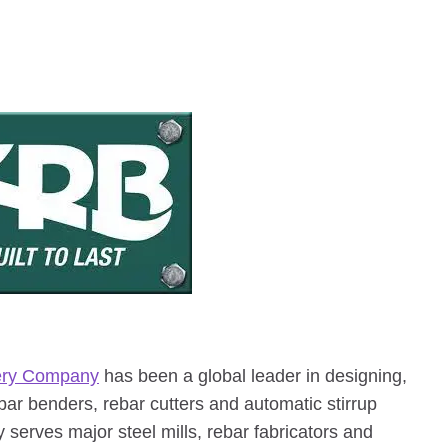
ery Company
has been a global leader in designing,
ebar benders, rebar cutters and automatic stirrup
 serves major steel mills, rebar fabricators and