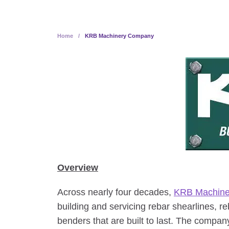
Home
/
KRB Machinery Company
Overview
Across nearly four decades,
KRB Machin
building and servicing rebar shearlines, r
benders that are built to last. The company