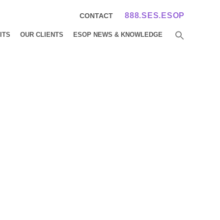
888.SES.ESOP
CONTACT
ITS
OUR CLIENTS
ESOP NEWS & KNOWLEDGE
any
 Becomes 100%