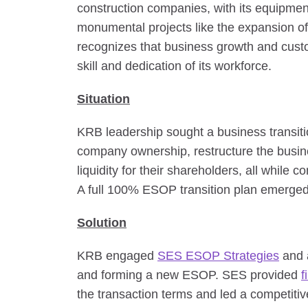
construction companies, with its equipmen
monumental projects like the expansion 
recognizes that business growth and custom
skill and dedication of its workforce.
Situation
KRB leadership sought a business transit
company ownership, restructure the busin
liquidity for their shareholders, all while 
A full 100% ESOP transition plan emerged 
Solution
KRB engaged
SES ESOP Strategies
and a
and forming a new ESOP. SES provided
f
the transaction terms and led a competitive