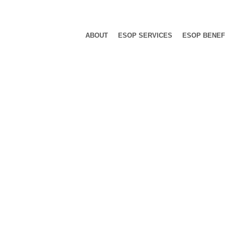
ABOUT
ESOP SERVICES
ESOP BENEF
hinery Comp
rer Shapes Employee-Focused Legacy,