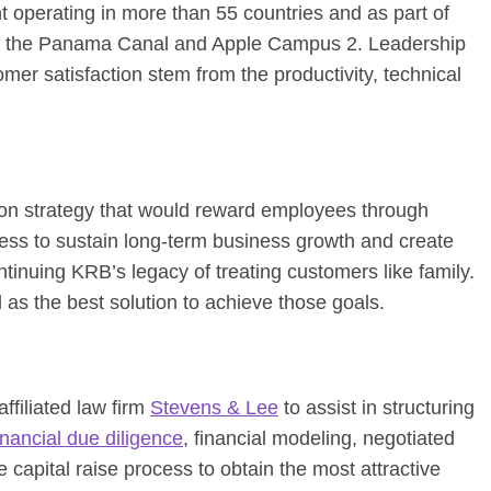
t operating in more than 55 countries and as part of
of the Panama Canal and Apple Campus 2. Leadership
er satisfaction stem from the productivity, technical
ion strategy that would reward employees through
ess to sustain long-term business growth and create
continuing KRB’s legacy of treating customers like family.
as the best solution to achieve those goals.
ffiliated law firm
Stevens & Lee
to assist in structuring
inancial due diligence
, financial modeling, negotiated
 capital raise process to obtain the most attractive