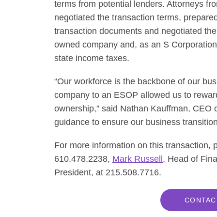
terms from potential lenders. Attorneys 
negotiated the transaction terms, prepared
transaction documents and negotiated th
owned company and, as an S Corporation, i
state income taxes.
“Our workforce is the backbone of our busi
company to an ESOP allowed us to reward
ownership,” said Nathan Kauffman, CEO o
guidance to ensure our business transitio
For more information on this transaction,
610.478.2238,
Mark Russell
, Head of Fin
President, at 215.508.7716.
CONTAC