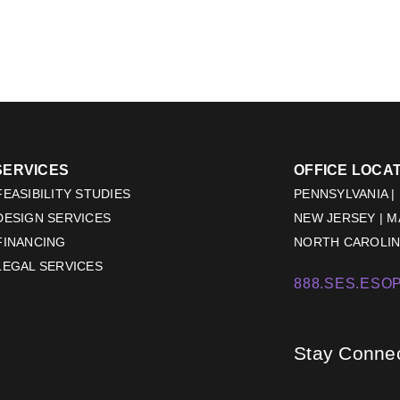
SERVICES
OFFICE LOCA
EASIBILITY STUDIES
PENNSYLVANIA |
DESIGN SERVICES
NEW JERSEY | 
FINANCING
NORTH CAROLINA
LEGAL SERVICES
888.SES.ESOP
Stay Conne