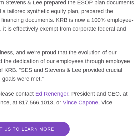
from Stevens & Lee prepared the ESOP plan documents,
 a tailored synthetic equity plan, prepared the
e financing documents. KRB is now a 100% employee-
t is effectively exempt from corporate federal and
ness, and we’re proud that the evolution of our
 the dedication of our employees through employee
f KRB. “SES and Stevens & Lee provided crucial
n goals were met.”
 please contact
Ed Renenger
, President and CEO, at
ance, at 817.566.1013, or
Vince Capone
, Vice
T US TO LEARN MORE