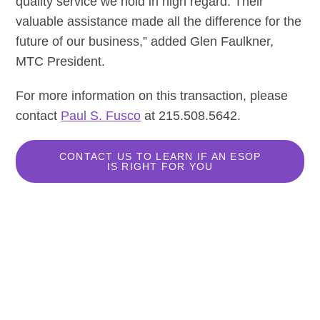
quality service we hold in high regard. Their
valuable assistance made all the difference for the
future of our business,” added Glen Faulkner,
MTC President.
For more information on this transaction, please
contact
Paul S. Fusco
at 215.508.5642.
CONTACT US TO LEARN IF AN ESOP
IS RIGHT FOR YOU