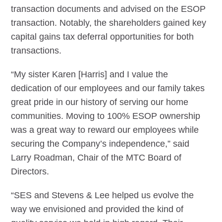
transaction documents and advised on the ESOP
transaction. Notably, the shareholders gained key
capital gains tax deferral opportunities for both
transactions.
“My sister Karen [Harris] and I value the
dedication of our employees and our family takes
great pride in our history of serving our home
communities. Moving to 100% ESOP ownership
was a great way to reward our employees while
securing the Company’s independence,” said
Larry Roadman, Chair of the MTC Board of
Directors.
“SES and Stevens & Lee helped us evolve the
way we envisioned and provided the kind of