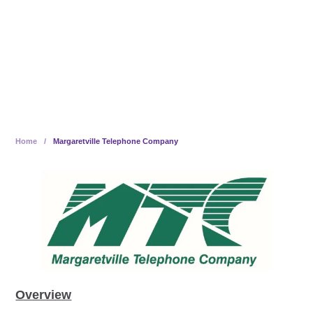
Employees, Becomes 100%
Employee-Owned
Home
/
Margaretville Telephone Company
Overview