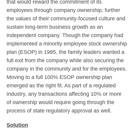
that would reward the commitment of its
employees through company ownership, further
the values of their community-focused culture and
sustain long-term business growth as an
independent company. Though the company had
implemented a minority employee stock ownership
plan (ESOP) in 1985, the family leaders wanted a
full exit from the company while also securing the
company in the community and for the employees.
Moving to a full 100% ESOP ownership plan
emerged as the right fit. As part of a regulated
industry, any transactions affecting 10% or more
of ownership would require going through the
process of state regulatory approval as well.
Solution