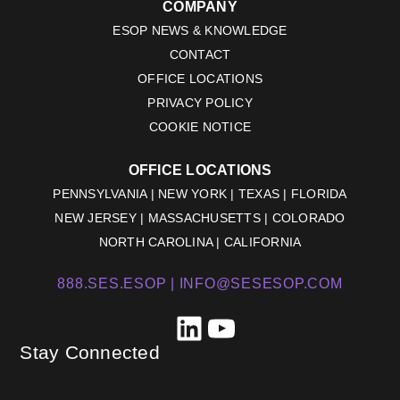
COMPANY
ESOP NEWS & KNOWLEDGE
CONTACT
OFFICE LOCATIONS
PRIVACY POLICY
COOKIE NOTICE
OFFICE LOCATIONS
PENNSYLVANIA | NEW YORK | TEXAS | FLORIDA
NEW JERSEY | MASSACHUSETTS | COLORADO
NORTH CAROLINA | CALIFORNIA
888.SES.ESOP |
INFO@SESESOP.COM
LinkedIn
YouTube
Stay Connected