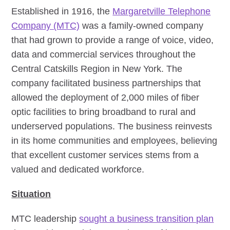
Established in 1916, the
Margaretville Telephone
Company (MTC)
was a family-owned company
that had grown to provide a range of voice, video,
data and commercial services throughout the
Central Catskills Region in New York. The
company facilitated business partnerships that
allowed the deployment of 2,000 miles of fiber
optic facilities to bring broadband to rural and
underserved populations. The business reinvests
in its home communities and employees, believing
that excellent customer services stems from a
valued and dedicated workforce.
Situation
MTC leadership
sought a business transition plan