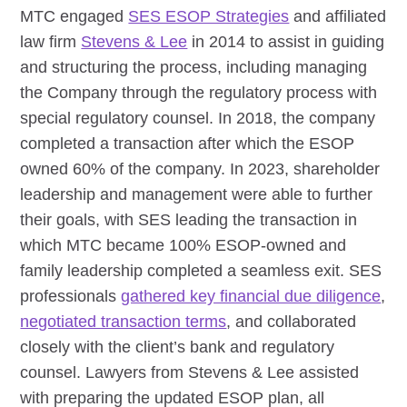
MTC engaged
SES ESOP Strategies
and affiliated
law firm
Stevens & Lee
in 2014 to assist in guiding
and structuring the process, including managing
the Company through the regulatory process with
special regulatory counsel. In 2018, the company
completed a transaction after which the ESOP
owned 60% of the company. In 2023, shareholder
leadership and management were able to further
their goals, with SES leading the transaction in
which MTC became 100% ESOP-owned and
family leadership completed a seamless exit. SES
professionals
gathered key financial due diligence
,
negotiated transaction terms
, and collaborated
closely with the client’s bank and regulatory
counsel. Lawyers from Stevens & Lee assisted
with preparing the updated ESOP plan, all