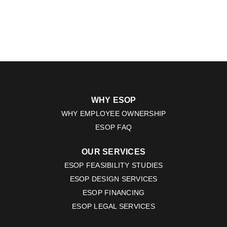
WHY ESOP
WHY EMPLOYEE OWNERSHIP
ESOP FAQ
OUR SERVICES
ESOP FEASIBILITY STUDIES
ESOP DESIGN SERVICES
ESOP FINANCING
ESOP LEGAL SERVICES