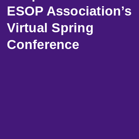
ESOP Association’s
Virtual Spring
Conference