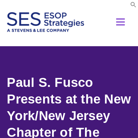
Skip
to
content
Paul S. Fusco
Presents at the New
York/New Jersey
Chapter of The