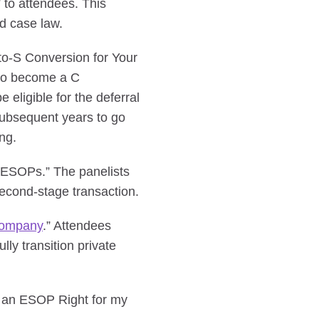
 to attendees. This
d case law.
to-S Conversion for Your
 to become a C
 eligible for the deferral
 subsequent years to go
ng.
ty ESOPs.” The panelists
econd-stage transaction.
Company
.” Attendees
ly transition private
s an ESOP Right for my