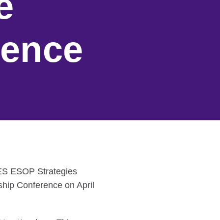
e
rence
SES ESOP Strategies
hip Conference on April