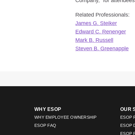
Company,” for attendees
Related Professionals:
James G. Steiker
Edward C. Renenger
Mark B. Russell
Steven B. Greenapple
WHY ESOP
OUR 
WHY EMPLOYEE OWNERSHIP
ESOP F
ESOP FAQ
ESOP 
ESOP 