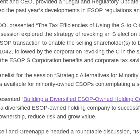
dent and CEO, provided a “Legal and Regulatory Update”
d the past year’s developments in ESOP regulations an
OO, presented “The Tax Efficiencies of Using the S-to-C-
ession explored the strategy of revoking an S election
SOP transaction to enable the selling shareholder(s) to be
n 1042, followed by the corporation revoking the C in the
r the ESOP S Corporation benefits and corporate tax savi
elist for the session “Strategic Alternatives for Minori
ns available for minority-owned ESOPs contemplating a s
esented “
Building a Diversified ESOP-Owned Holding 
 a diversified ESOP-owned holding company to successful
wnership, reduce risk and grow value.
sell and Greenapple headed a roundtable discussion, “I