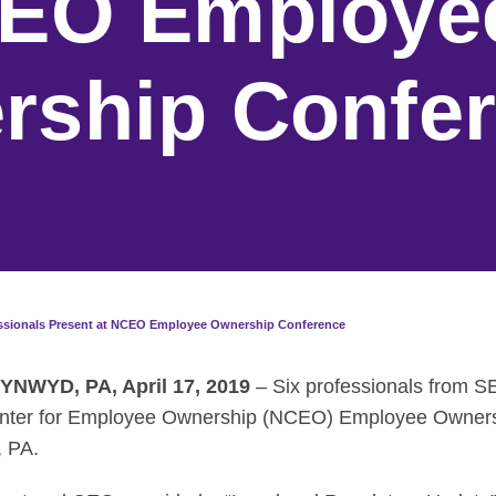
CEO Employe
rship Confe
essionals Present at NCEO Employee Ownership Conference
NWYD, PA, April 17, 2019
– Six professionals from 
Center for Employee Ownership (NCEO) Employee Owners
, PA.