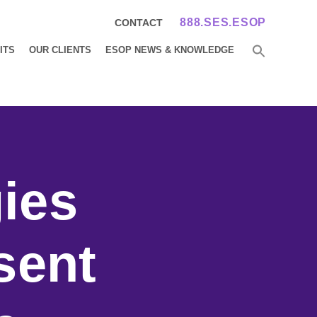
888.SES.ESOP
CONTACT
ITS
OUR CLIENTS
ESOP NEWS & KNOWLEDGE
ies
sent