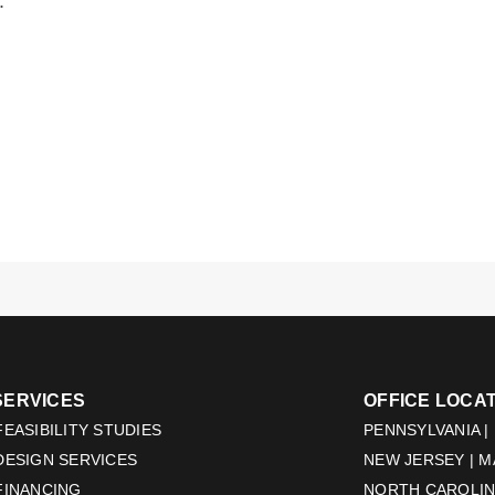
.
SERVICES
OFFICE LOCA
EASIBILITY STUDIES
PENNSYLVANIA |
DESIGN SERVICES
NEW JERSEY | 
FINANCING
NORTH CAROLINA