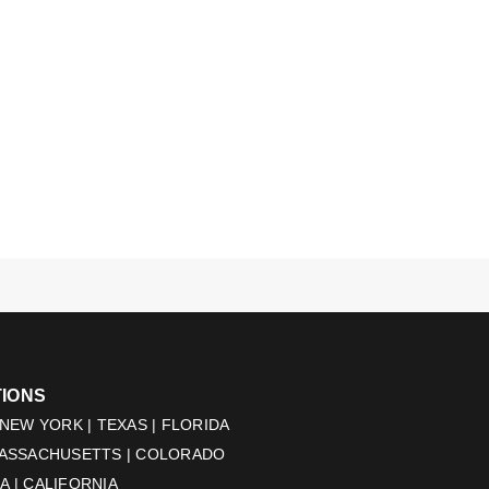
TIONS
 NEW YORK | TEXAS | FLORIDA
MASSACHUSETTS | COLORADO
 | CALIFORNIA