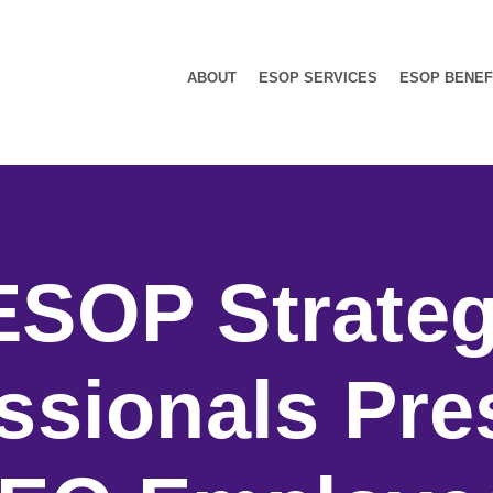
ABOUT
ESOP SERVICES
ESOP BENEF
ESOP Strateg
ssionals Pre