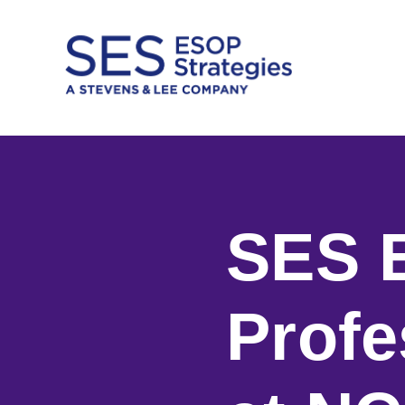
Skip
to
content
SES 
Profe