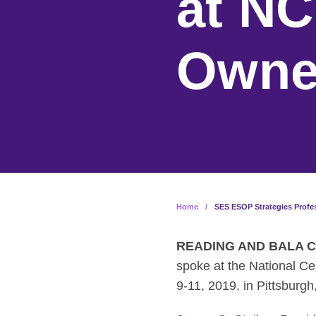
at N
Owne
Home
/
SES ESOP Strategies Prof
READING AND BALA CY
spoke at the National 
9-11, 2019, in Pittsburgh