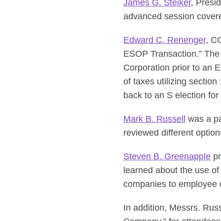
James G. Steiker
, Presi
advanced session covere
Edward C. Renenger
, C
ESOP Transaction.” The s
Corporation prior to an E
of taxes utilizing sectio
back to an S election fo
Mark B. Russell
was a pan
reviewed different optio
Steven B. Greenapple
pr
learned about the use of
companies to employee o
In addition, Messrs. Rus