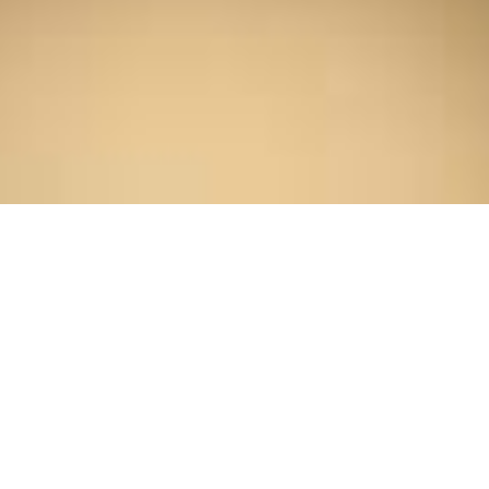
Home
/
About Us
/
Professionals
/
Kyle S. Priebe
Kyle S. Priebe
SENIOR ASSOCIATE