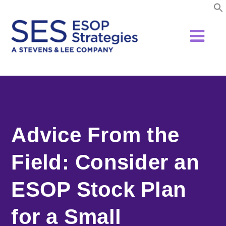
Skip
to
content
Advice From the
Field: Consider an
ESOP Stock Plan
for a Small