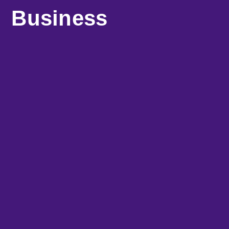
Business