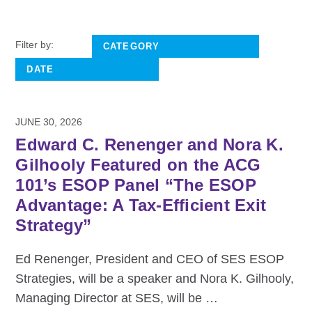
Filter by:
JUNE 30, 2026
Edward C. Renenger and Nora K.
Gilhooly Featured on the ACG
101’s ESOP Panel “The ESOP
Advantage: A Tax-Efficient Exit
Strategy”
Ed Renenger, President and CEO of SES ESOP
Strategies, will be a speaker and Nora K. Gilhooly,
Managing Director at SES, will be
…