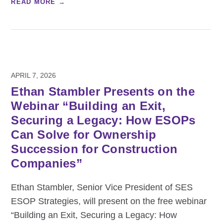
READ MORE →
APRIL 7, 2026
Ethan Stambler Presents on the
Webinar “Building an Exit,
Securing a Legacy: How ESOPs
Can Solve for Ownership
Succession for Construction
Companies”
Ethan Stambler, Senior Vice President of SES
ESOP Strategies, will present on the free webinar
“Building an Exit, Securing a Legacy: How