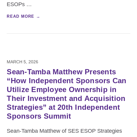
ESOPs
…
READ MORE →
MARCH 5, 2026
Sean-Tamba Matthew Presents
“How Independent Sponsors Can
Utilize Employee Ownership in
Their Investment and Acquisition
Strategies” at 20th Independent
Sponsors Summit
Sean-Tamba Matthew of SES ESOP Strategies