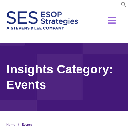
Skip
to
content
Insights Category:
Events
Home
/
Events