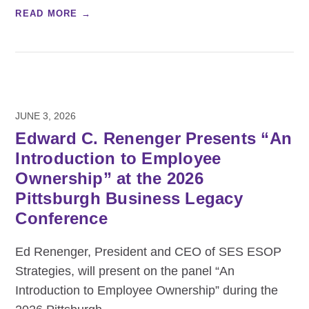
READ MORE →
JUNE 3, 2026
Edward C. Renenger Presents “An
Introduction to Employee
Ownership” at the 2026
Pittsburgh Business Legacy
Conference
Ed Renenger, President and CEO of SES ESOP
Strategies, will present on the panel “An
Introduction to Employee Ownership” during the