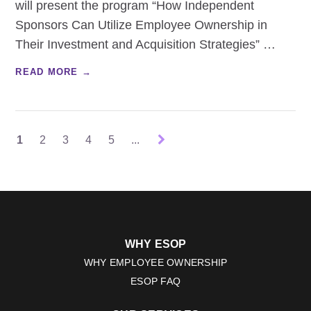
will present the program “How Independent
Sponsors Can Utilize Employee Ownership in
Their Investment and Acquisition Strategies”
…
READ MORE →
1
2
3
4
5
...
WHY ESOP
WHY EMPLOYEE OWNERSHIP
ESOP FAQ