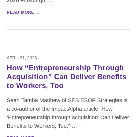
2026 Pittsburgh
…
READ MORE →
APRIL 21, 2026
How “Entrepreneurship Through
Acquisition” Can Deliver Benefits
to Workers, Too
Sean‑Tamba Matthew of SES ESOP Strategies is
a co‑author of the ImpactAlpha article “How
‘Entrepreneurship through acquisition’ Can Deliver
Benefits to Workers, Too,”
…