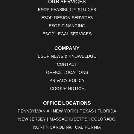
OUR SERVICES
ESOP FEASIBILITY STUDIES
ESOP DESIGN SERVICES
ESOP FINANCING
ESOP LEGAL SERVICES
COMPANY
ESOP NEWS & KNOWLEDGE
CONTACT
OFFICE LOCATIONS
PRIVACY POLICY
COOKIE NOTICE
OFFICE LOCATIONS
PENNSYLVANIA | NEW YORK | TEXAS | FLORIDA
NEW JERSEY | MASSACHUSETTS | COLORADO
NORTH CAROLINA | CALIFORNIA