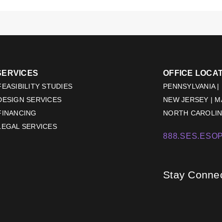
SERVICES
OFFICE LOCA
EASIBILITY STUDIES
PENNSYLVANIA |
DESIGN SERVICES
NEW JERSEY | 
FINANCING
NORTH CAROLINA
LEGAL SERVICES
888.SES.ESOP
Stay Conne