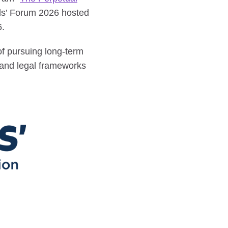
als’ Forum 2026 hosted
6.
 of pursuing long-term
 and legal frameworks