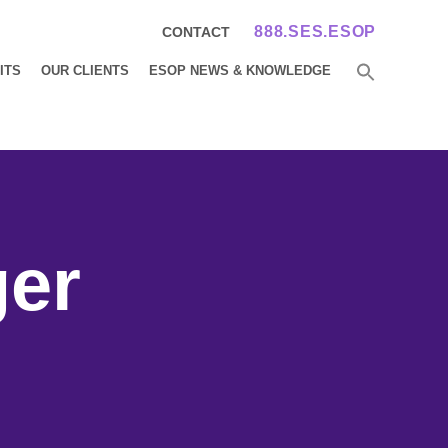
888.SES.ESOP
CONTACT
ITS
OUR CLIENTS
ESOP NEWS & KNOWLEDGE
ger