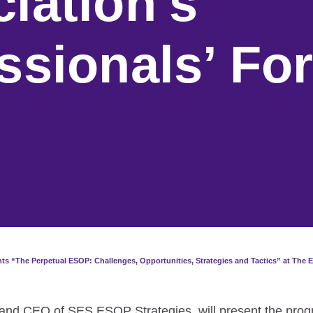
iation’s
ssionals’ Fo
s “The Perpetual ESOP: Challenges, Opportunities, Strategies and Tactics” at The E
 and CEO of SES ESOP Strategies, will present the prog