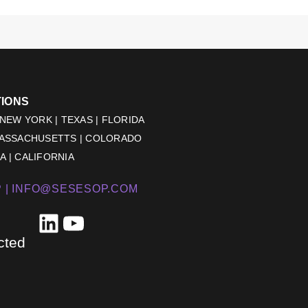
TIONS
 NEW YORK | TEXAS | FLORIDA
MASSACHUSETTS | COLORADO
 | CALIFORNIA
 |
INFO@SESESOP.COM
LinkedIn
YouTube
cted