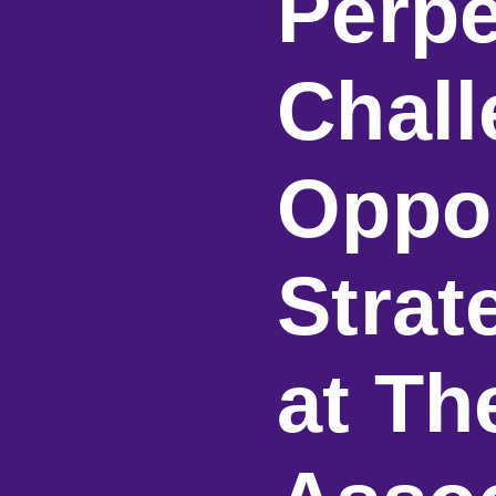
Perpe
Chall
Oppor
Strat
at T