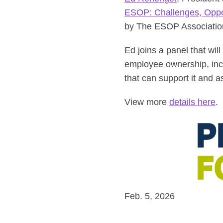
ESOP: Challenges, Opport
by The ESOP Association
Ed joins a panel that wil
employee ownership, incl
that can support it and a
View more
details here
.
Feb. 5, 2026