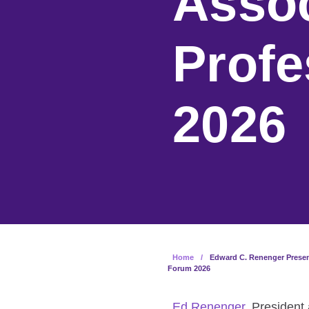
Assoc
Profe
2026
Home
/
Edward C. Renenger Present
Forum 2026
Ed Renenger
, President