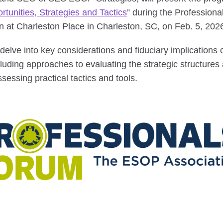
unities, Strategies and Tactics
” during the Profession
 at Charleston Place in Charleston, SC, on Feb. 5, 202
l delve into key considerations and fiduciary implications
uding approaches to evaluating the strategic structures
ssessing practical tactics and tools.