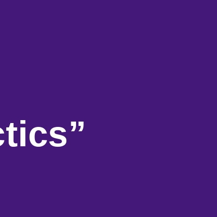
tics”