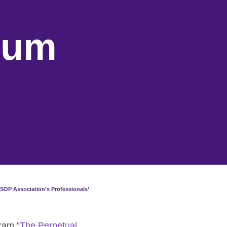
rum
SOP Association’s Professionals’
ram “
The Perpetual