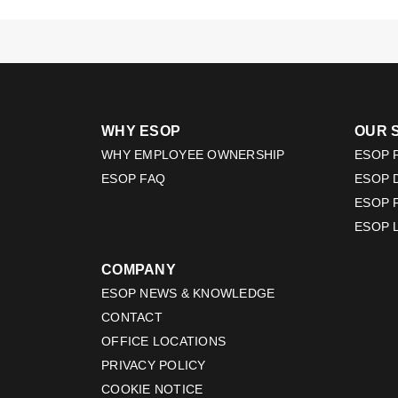
WHY ESOP
OUR 
WHY EMPLOYEE OWNERSHIP
ESOP F
ESOP FAQ
ESOP 
ESOP 
ESOP 
COMPANY
ESOP NEWS & KNOWLEDGE
CONTACT
OFFICE LOCATIONS
PRIVACY POLICY
COOKIE NOTICE