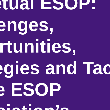
tual ESOP:
enges,
tunities,
egies and Tac
he ESOP