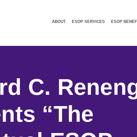
ABOUT
ESOP SERVICES
ESOP BENEF
rd C. Renen
nts “The