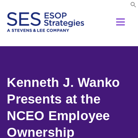
Skip
to
content
Kenneth J. Wanko
Presents at the
NCEO Employee
Ownership