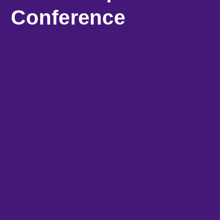
Conference