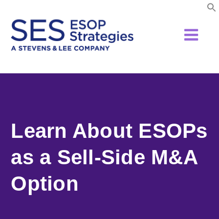
Skip
to
content
Learn About ESOPs
as a Sell-Side M&A
Option