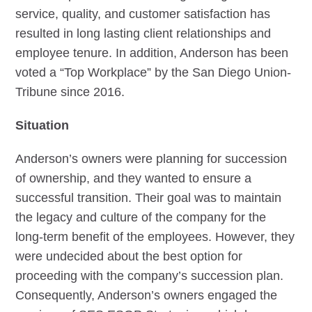
service, quality, and customer satisfaction has
resulted in long lasting client relationships and
employee tenure. In addition, Anderson has been
voted a “Top Workplace” by the San Diego Union-
Tribune since 2016.
Situation
Anderson’s owners were planning for succession
of ownership, and they wanted to ensure a
successful transition. Their goal was to maintain
the legacy and culture of the company for the
long-term benefit of the employees. However, they
were undecided about the best option for
proceeding with the company’s succession plan.
Consequently, Anderson’s owners engaged the