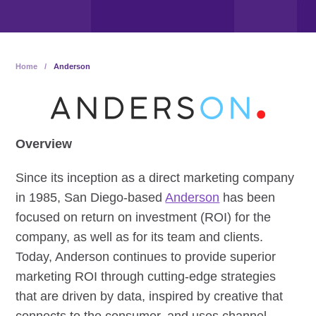
Home
/
Anderson
Overview
Since its inception as a direct marketing company
in 1985, San Diego-based
Anderson
has been
focused on return on investment (ROI) for the
company, as well as for its team and clients.
Today, Anderson continues to provide superior
marketing ROI through cutting-edge strategies
that are driven by data, inspired by creative that