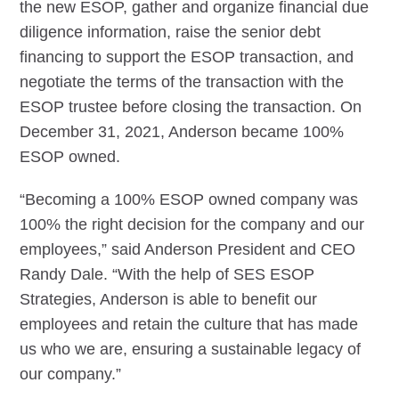
the new ESOP, gather and organize financial due
diligence information, raise the senior debt
financing to support the ESOP transaction, and
negotiate the terms of the transaction with the
ESOP trustee before closing the transaction. On
December 31, 2021, Anderson became 100%
ESOP owned.
“Becoming a 100% ESOP owned company was
100% the right decision for the company and our
employees,” said Anderson President and CEO
Randy Dale. “With the help of SES ESOP
Strategies, Anderson is able to benefit our
employees and retain the culture that has made
us who we are, ensuring a sustainable legacy of
our company.”