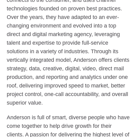
connects to the consumer, and uses channel
technologies founded on proven best practices.
Over the years, they have adapted to an ever-
changing environment and evolved into a top
direct and digital marketing agency, leveraging
talent and expertise to provide full-service
solutions in a variety of industries. Through its
vertically integrated model, Anderson offers clients
strategy, data, creative, digital, video, direct mail
production, and reporting and analytics under one
roof, delivering improved speed to market, better
project control, one-call accountability, and overall
superior value.
Anderson is full of smart, diverse people who have
come together to help drive growth for their
clients. A passion for delivering the highest level of