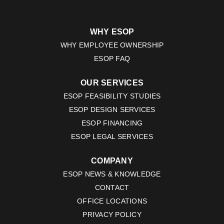
WHY ESOP
WHY EMPLOYEE OWNERSHIP
ESOP FAQ
OUR SERVICES
ESOP FEASIBILITY STUDIES
ESOP DESIGN SERVICES
ESOP FINANCING
ESOP LEGAL SERVICES
COMPANY
ESOP NEWS & KNOWLEDGE
CONTACT
OFFICE LOCATIONS
PRIVACY POLICY