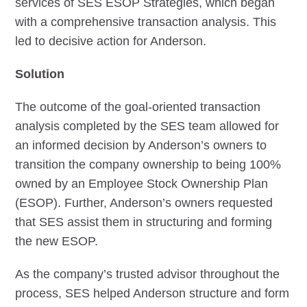
services of SES ESOP Strategies, which began
with a comprehensive transaction analysis. This
led to decisive action for Anderson.
Solution
The outcome of the goal-oriented transaction
analysis completed by the SES team allowed for
an informed decision by Anderson’s owners to
transition the company ownership to being 100%
owned by an Employee Stock Ownership Plan
(ESOP). Further, Anderson’s owners requested
that SES assist them in structuring and forming
the new ESOP.
As the company’s trusted advisor throughout the
process, SES helped Anderson structure and form