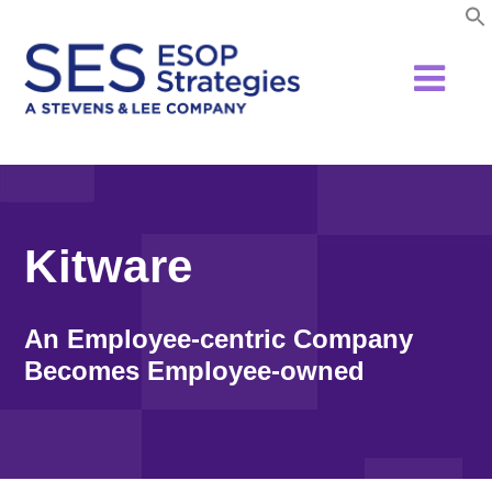
Skip
to
content
Kitware
An Employee-centric Company
Becomes Employee-owned