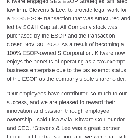
Kitware engaged SES ESOP Strategies’ affiliated
law firm, Stevens & Lee, to provide legal work for
a 100% ESOP transaction that was structured and
led by SC&H Capital. All Company stock was
purchased by the ESOP and the transaction
closed Nov. 30, 2020. As a result of becoming a
100% ESOP-owned S Corporation, Kitware now
enjoys the benefits of operating as a tax-exempt
business enterprise due to the tax-exempt status
of the ESOP as the company’s sole shareholder.
“Our employees have contributed so much to our
success, and we are pleased to reward their
innovation and passion through employee
ownership,” said Lisa Avila, Kitware Co-Founder
and CEO. “Stevens & Lee was a great partner
throughout the transaction, and we were happy to