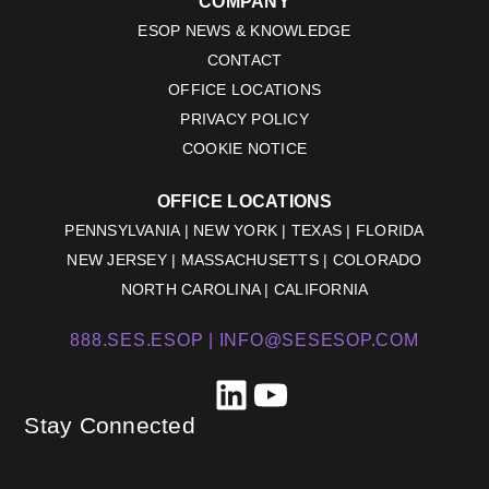
COMPANY
ESOP NEWS & KNOWLEDGE
CONTACT
OFFICE LOCATIONS
PRIVACY POLICY
COOKIE NOTICE
OFFICE LOCATIONS
PENNSYLVANIA | NEW YORK | TEXAS | FLORIDA
NEW JERSEY | MASSACHUSETTS | COLORADO
NORTH CAROLINA | CALIFORNIA
888.SES.ESOP |
INFO@SESESOP.COM
LinkedIn
YouTube
Stay Connected