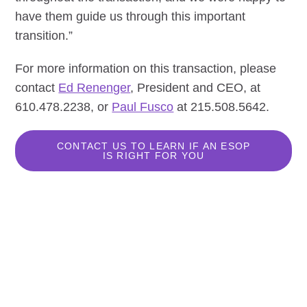
have them guide us through this important
transition.”
For more information on this transaction, please
contact
Ed Renenger
, President and CEO, at
610.478.2238, or
Paul Fusco
at 215.508.5642.
CONTACT US TO LEARN IF AN ESOP
IS RIGHT FOR YOU