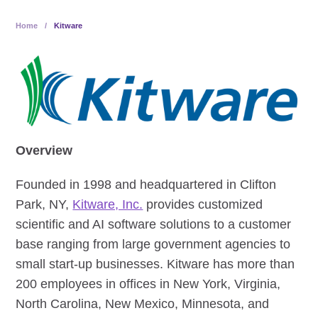
Home
/
Kitware
Overview
Founded in 1998 and headquartered in Clifton
Park, NY,
Kitware, Inc.
provides customized
scientific and AI software solutions to a customer
base ranging from large government agencies to
small start-up businesses. Kitware has more than
200 employees in offices in New York, Virginia,
North Carolina, New Mexico, Minnesota, and