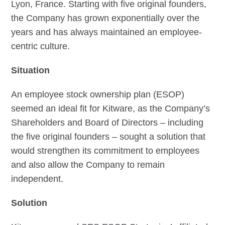
Lyon, France. Starting with five original founders,
the Company has grown exponentially over the
years and has always maintained an employee-
centric culture.
Situation
An employee stock ownership plan (ESOP)
seemed an ideal fit for Kitware, as the Company’s
Shareholders and Board of Directors – including
the five original founders – sought a solution that
would strengthen its commitment to employees
and also allow the Company to remain
independent.
Solution