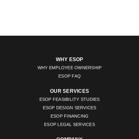
WHY ESOP
WHY EMPLOYEE OWNERSHIP
ESOP FAQ
OUR SERVICES
ESOP FEASIBILITY STUDIES
ESOP DESIGN SERVICES
ESOP FINANCING
ESOP LEGAL SERVICES