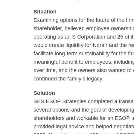
Situation
Examining options for the future of the fi
shareholder, believed employee ownership
operating as an S Corporation and 25 of 
would create liquidity for Norair and the
facilitate long-term sustainability for the 
meaningful benefit to employees, includi
over time, and the owners also wanted to
continued the family’s legacy.
Solution
SES ESOP Strategies completed a transact
several options and the goal of developing 
shareholders and workable for an ESOP tra
provided legal advice and helped negotiate