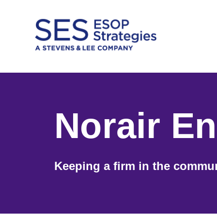
Skip
to
content
Norair En
Keeping a firm in the commun