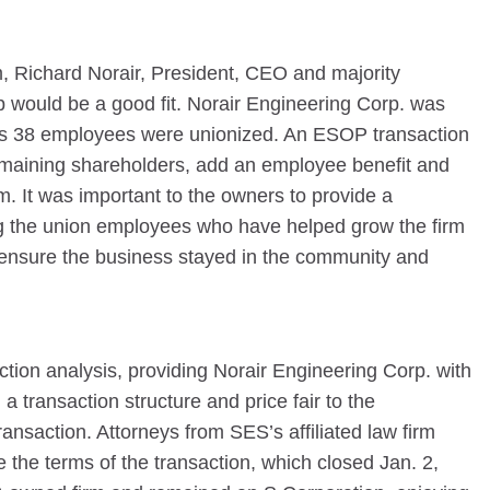
rm, Richard Norair, President, CEO and majority
 would be a good fit. Norair Engineering Corp. was
its 38 employees were unionized. An ESOP transaction
 remaining shareholders, add an employee benefit and
firm. It was important to the owners to provide a
ng the union employees who have helped grow the firm
 ensure the business stayed in the community and
ion analysis, providing Norair Engineering Corp. with
a transaction structure and price fair to the
nsaction. Attorneys from SES’s affiliated law firm
 the terms of the transaction, which closed Jan. 2,