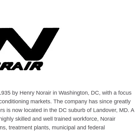
935 by Henry Norair in Washington, DC, with a focus
 conditioning markets. The company has since greatly
rs is now located in the DC suburb of Landover, MD. A
ighly skilled and well trained workforce, Norair
s, treatment plants, municipal and federal