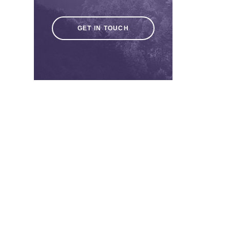
GET IN TOUCH