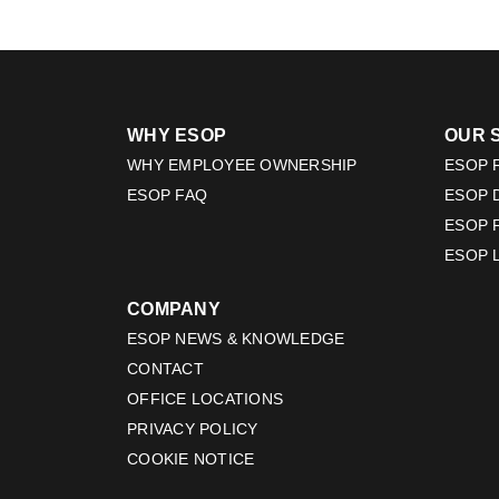
WHY ESOP
OUR 
WHY EMPLOYEE OWNERSHIP
ESOP F
ESOP FAQ
ESOP 
ESOP 
ESOP 
COMPANY
ESOP NEWS & KNOWLEDGE
CONTACT
OFFICE LOCATIONS
PRIVACY POLICY
COOKIE NOTICE