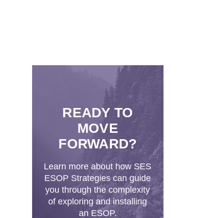
READY TO
MOVE
FORWARD?
Learn more about how SES
ESOP Strategies can guide
you through the complexity
of exploring and installing
an ESOP.