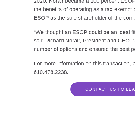
2020. Norair became a 100 percent ESOP-
the benefits of operating as a tax-exempt 
ESOP as the sole shareholder of the com
“We thought an ESOP could be an ideal fit f
said Richard Norair, President and CEO.
number of options and ensured the best po
For more information on this transaction,
610.478.2238.
CONTACT US TO LEA