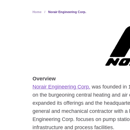
Home
/
Norair Engineering Corp.
Overview
Norair Engineering Corp.
was founded in 1
on the burgeoning central heating and air
expanded its offerings and the headquarte
general and mechanical contractor with a h
Engineering Corp. focuses on pump station
infrastructure and process facilities.