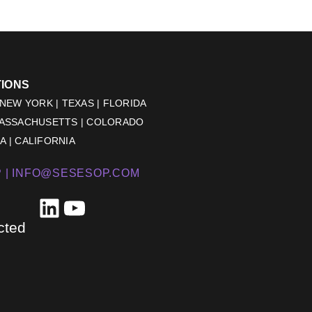
TIONS
 NEW YORK | TEXAS | FLORIDA
MASSACHUSETTS | COLORADO
 | CALIFORNIA
 |
INFO@SESESOP.COM
LinkedIn
YouTube
cted