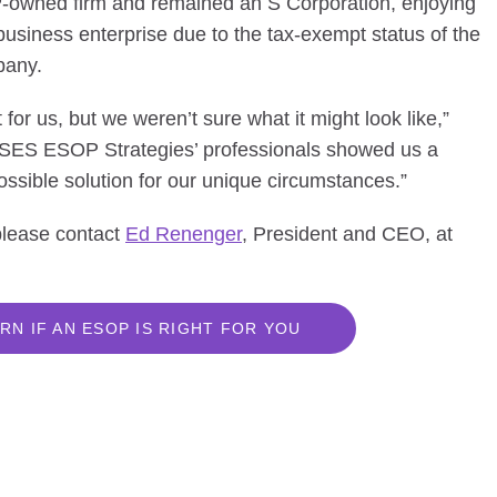
owned firm and remained an S Corporation, enjoying
business enterprise due to the tax-exempt status of the
pany.
or us, but we weren’t sure what it might look like,”
 “SES ESOP Strategies’ professionals showed us a
ssible solution for our unique circumstances.”
 please contact
Ed Renenger
, President and CEO, at
RN IF AN ESOP IS RIGHT FOR YOU