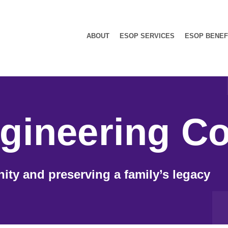
ABOUT
ESOP SERVICES
ESOP BENEF
gineering Co
ity and preserving a family’s legacy