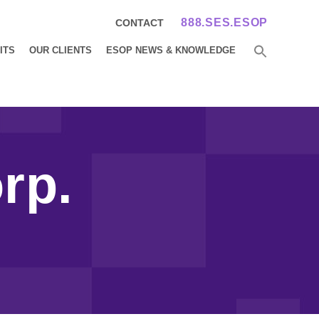
888.SES.ESOP
CONTACT
ITS
OUR CLIENTS
ESOP NEWS & KNOWLEDGE
rp.