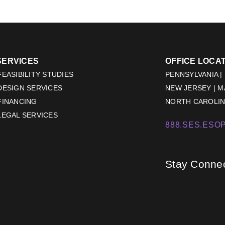
SERVICES
OFFICE LOCA
EASIBILITY STUDIES
PENNSYLVANIA |
DESIGN SERVICES
NEW JERSEY | 
FINANCING
NORTH CAROLINA
LEGAL SERVICES
888.SES.ESOP
Stay Conne