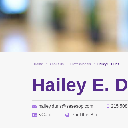
Home
/
About Us
/
Professionals
/
Hailey E. Duris
Hailey E. D
hailey.duris@sesesop.com
215.508
vCard
Print this Bio