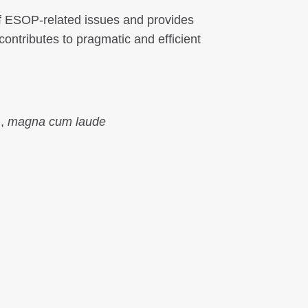
 of ESOP-related issues and provides
contributes to pragmatic and efficient
.,
magna cum laude