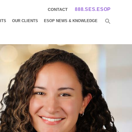
888.SES.ESOP
CONTACT
ITS
OUR CLIENTS
ESOP NEWS & KNOWLEDGE