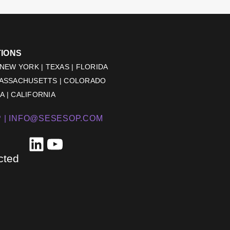
TIONS
 NEW YORK | TEXAS | FLORIDA
MASSACHUSETTS | COLORADO
 | CALIFORNIA
 |
INFO@SESESOP.COM
LinkedIn
YouTube
cted