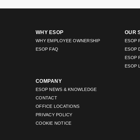
WHY ESOP
OUR 
WHY EMPLOYEE OWNERSHIP
ESOP F
ESOP FAQ
ESOP 
ESOP 
ESOP 
COMPANY
ESOP NEWS & KNOWLEDGE
CONTACT
OFFICE LOCATIONS
PRIVACY POLICY
COOKIE NOTICE