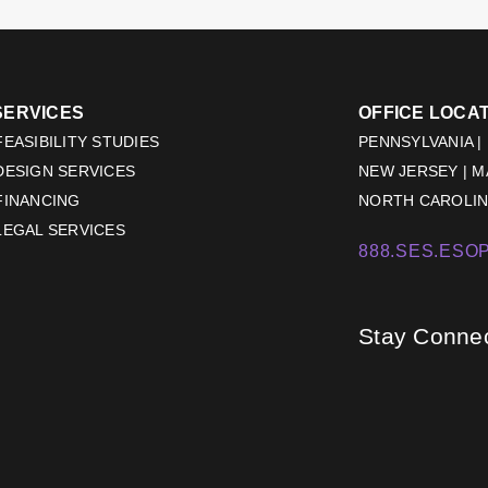
SERVICES
OFFICE LOCA
EASIBILITY STUDIES
PENNSYLVANIA |
DESIGN SERVICES
NEW JERSEY | 
FINANCING
NORTH CAROLINA
LEGAL SERVICES
888.SES.ESOP
Stay Conne