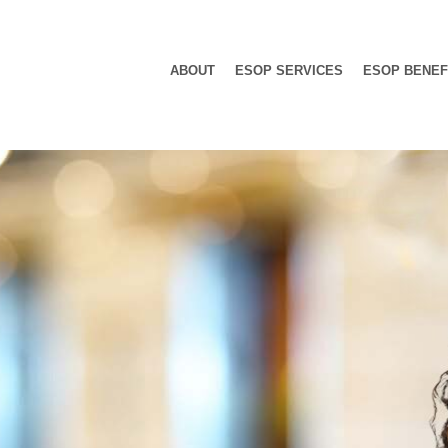
ABOUT
ESOP SERVICES
ESOP BENEF