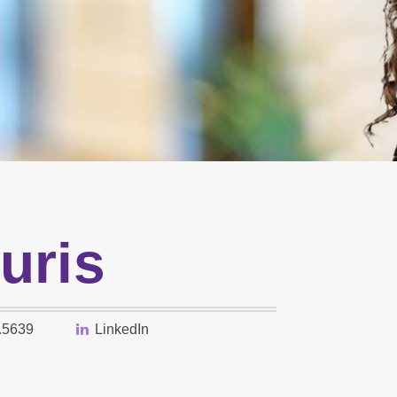
uris
.5639
LinkedIn