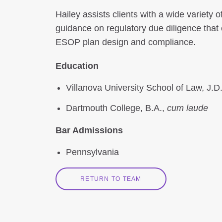
Hailey assists clients with a wide variety
guidance on regulatory due diligence that 
ESOP plan design and compliance.
Education
Villanova University School of Law, J.D
Dartmouth College, B.A.,
cum laude
Bar Admissions
Pennsylvania
RETURN TO TEAM