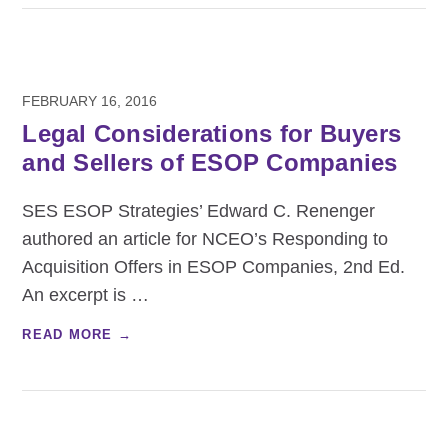
FEBRUARY 16, 2016
Legal Considerations for Buyers
and Sellers of ESOP Companies
SES ESOP Strategies’ Edward C. Renenger
authored an article for NCEO’s Responding to
Acquisition Offers in ESOP Companies, 2nd Ed.
An excerpt is
…
READ MORE →