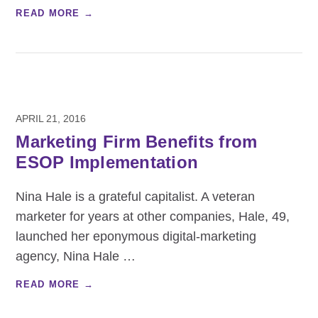
READ MORE →
APRIL 21, 2016
Marketing Firm Benefits from
ESOP Implementation
Nina Hale is a grateful capitalist. A veteran
marketer for years at other companies, Hale, 49,
launched her eponymous digital-marketing
agency, Nina Hale
…
READ MORE →