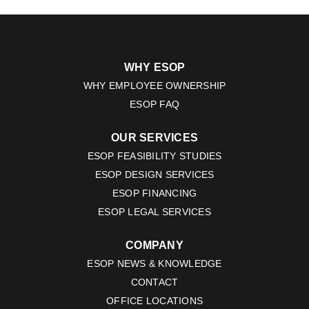
WHY ESOP
WHY EMPLOYEE OWNERSHIP
ESOP FAQ
OUR SERVICES
ESOP FEASIBILITY STUDIES
ESOP DESIGN SERVICES
ESOP FINANCING
ESOP LEGAL SERVICES
COMPANY
ESOP NEWS & KNOWLEDGE
CONTACT
OFFICE LOCATIONS