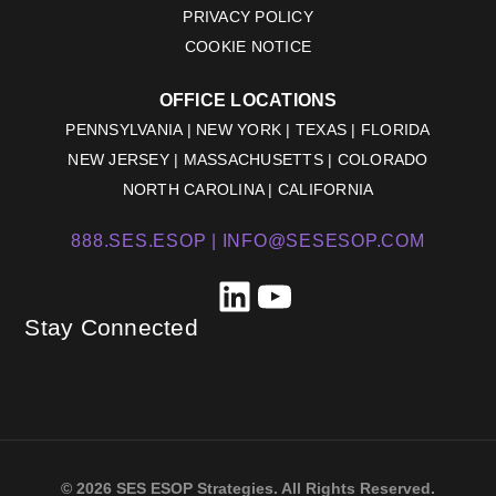
PRIVACY POLICY
COOKIE NOTICE
OFFICE LOCATIONS
PENNSYLVANIA | NEW YORK | TEXAS | FLORIDA
NEW JERSEY | MASSACHUSETTS | COLORADO
NORTH CAROLINA | CALIFORNIA
888.SES.ESOP |
INFO@SESESOP.COM
LinkedIn
YouTube
Stay Connected
© 2026 SES ESOP Strategies. All Rights Reserved.