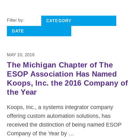
Filter by:
MAY 10, 2016
The Michigan Chapter of The
ESOP Association Has Named
Koops, Inc. the 2016 Company of
the Year
Koops, Inc., a systems integrator company
offering custom automation solutions, has
received the distinction of being named ESOP
Company of the Year by
…