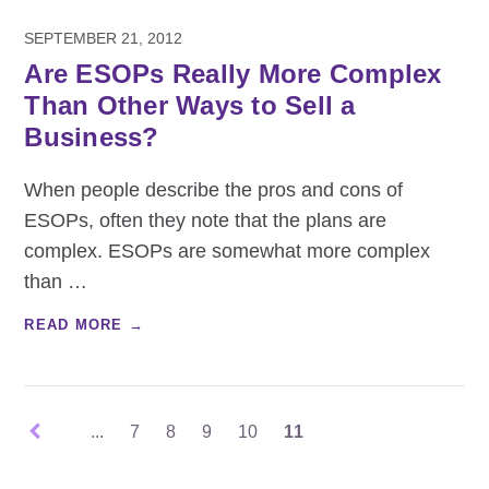
SEPTEMBER 21, 2012
Are ESOPs Really More Complex
Than Other Ways to Sell a
Business?
When people describe the pros and cons of
ESOPs, often they note that the plans are
complex. ESOPs are somewhat more complex
than
…
READ MORE →
...
7
8
9
10
11