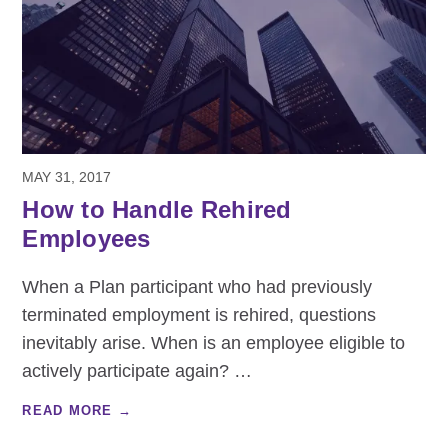
MAY 31, 2017
How to Handle Rehired
Employees
When a Plan participant who had previously
terminated employment is rehired, questions
inevitably arise. When is an employee eligible to
actively participate again?
…
READ MORE →