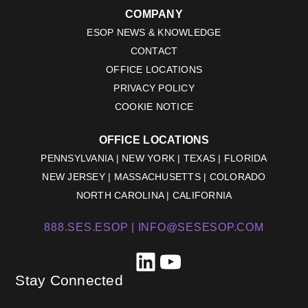
COMPANY
ESOP NEWS & KNOWLEDGE
CONTACT
OFFICE LOCATIONS
PRIVACY POLICY
COOKIE NOTICE
OFFICE LOCATIONS
PENNSYLVANIA | NEW YORK | TEXAS | FLORIDA
NEW JERSEY | MASSACHUSETTS | COLORADO
NORTH CAROLINA | CALIFORNIA
888.SES.ESOP |
INFO@SESESOP.COM
LinkedIn
YouTube
Stay Connected