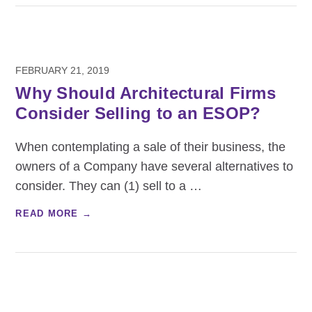
FEBRUARY 21, 2019
Why Should Architectural Firms
Consider Selling to an ESOP?
When contemplating a sale of their business, the
owners of a Company have several alternatives to
consider. They can (1) sell to a
…
READ MORE →