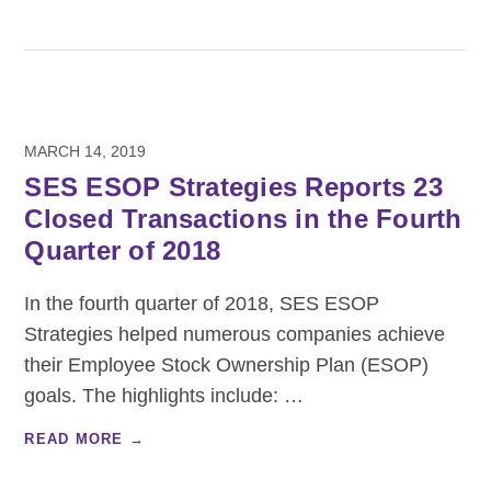
MARCH 14, 2019
SES ESOP Strategies Reports 23
Closed Transactions in the Fourth
Quarter of 2018
In the fourth quarter of 2018, SES ESOP
Strategies helped numerous companies achieve
their Employee Stock Ownership Plan (ESOP)
goals. The highlights include:
…
READ MORE →