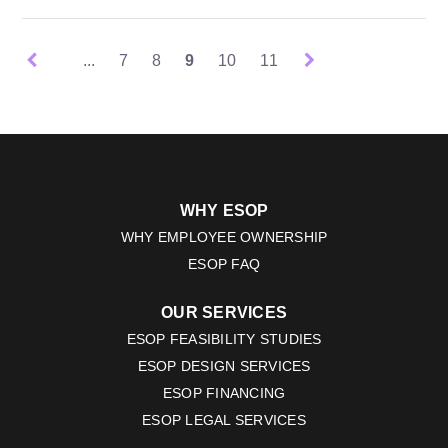
...
7
8
9
10
11
WHY ESOP
WHY EMPLOYEE OWNERSHIP
ESOP FAQ
OUR SERVICES
ESOP FEASIBILITY STUDIES
ESOP DESIGN SERVICES
ESOP FINANCING
ESOP LEGAL SERVICES