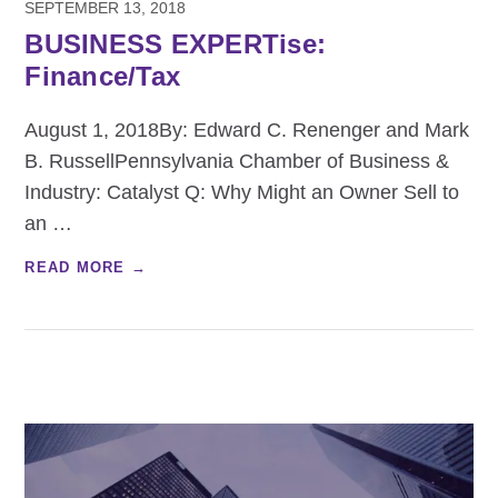
SEPTEMBER 13, 2018
BUSINESS EXPERTise:
Finance/Tax
August 1, 2018By: Edward C. Renenger and Mark
B. RussellPennsylvania Chamber of Business &
Industry: Catalyst Q: Why Might an Owner Sell to
an
…
READ MORE →