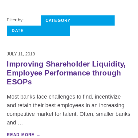
Filter by:
JULY 11, 2019
Improving Shareholder Liquidity,
Employee Performance through
ESOPs
Most banks face challenges to find, incentivize
and retain their best employees in an increasing
competitive market for talent. Often, smaller banks
and
…
READ MORE →