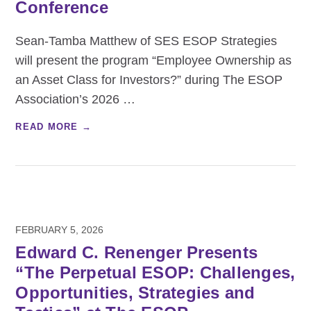
Conference
Sean-Tamba Matthew of SES ESOP Strategies
will present the program “Employee Ownership as
an Asset Class for Investors?” during The ESOP
Association’s 2026
…
READ MORE →
FEBRUARY 5, 2026
Edward C. Renenger Presents
“The Perpetual ESOP: Challenges,
Opportunities, Strategies and