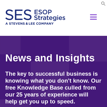
Skip
to
content
News and Insights
The key to successful business is
knowing what you don't know. Our
free Knowledge Base culled from
our 25 years of experience will
help get you up to speed.