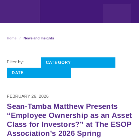
Home
/
News and Insights
Filter by:
FEBRUARY 26, 2026
Sean-Tamba Matthew Presents
“Employee Ownership as an Asset
Class for Investors?” at The ESOP
Association’s 2026 Spring