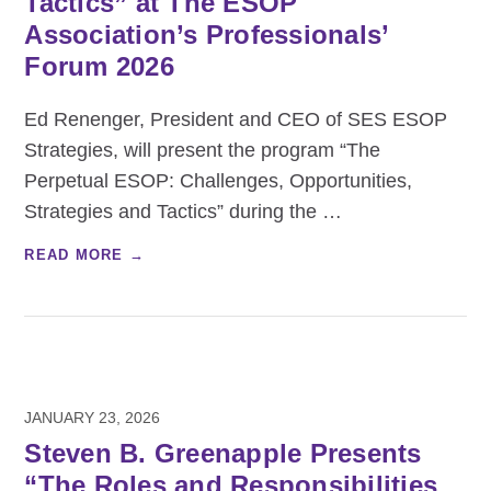
Tactics” at The ESOP
Association’s Professionals’
Forum 2026
Ed Renenger, President and CEO of SES ESOP
Strategies, will present the program “The
Perpetual ESOP: Challenges, Opportunities,
Strategies and Tactics” during the
…
READ MORE →
JANUARY 23, 2026
Steven B. Greenapple Presents
“The Roles and Responsibilities