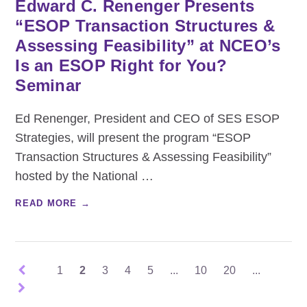
Edward C. Renenger Presents
“ESOP Transaction Structures &
Assessing Feasibility” at NCEO’s
Is an ESOP Right for You?
Seminar
Ed Renenger, President and CEO of SES ESOP
Strategies, will present the program “ESOP
Transaction Structures & Assessing Feasibility”
hosted by the National
…
READ MORE →
1
2
3
4
5
...
10
20
...