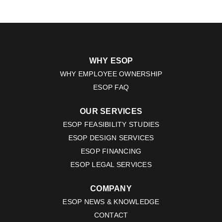
WHY ESOP
WHY EMPLOYEE OWNERSHIP
ESOP FAQ
OUR SERVICES
ESOP FEASIBILITY STUDIES
ESOP DESIGN SERVICES
ESOP FINANCING
ESOP LEGAL SERVICES
COMPANY
ESOP NEWS & KNOWLEDGE
CONTACT