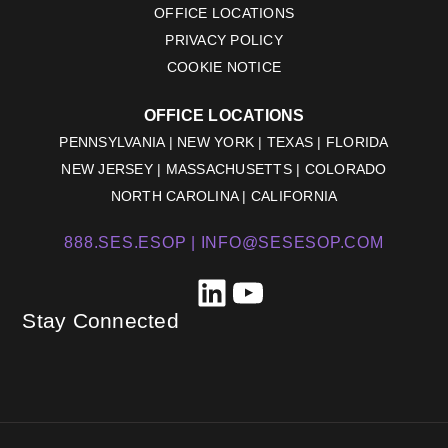
OFFICE LOCATIONS
PRIVACY POLICY
COOKIE NOTICE
OFFICE LOCATIONS
PENNSYLVANIA | NEW YORK | TEXAS | FLORIDA
NEW JERSEY | MASSACHUSETTS | COLORADO
NORTH CAROLINA | CALIFORNIA
888.SES.ESOP |
INFO@SESESOP.COM
LinkedIn
YouTube
Stay Connected