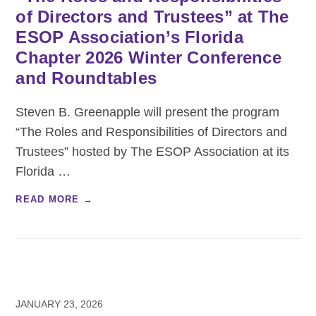
of Directors and Trustees” at The
ESOP Association’s Florida
Chapter 2026 Winter Conference
and Roundtables
Steven B. Greenapple will present the program
“The Roles and Responsibilities of Directors and
Trustees” hosted by The ESOP Association at its
Florida
…
READ MORE →
JANUARY 23, 2026