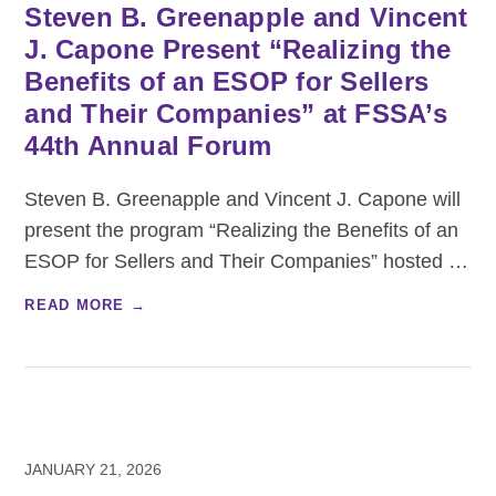
Steven B. Greenapple and Vincent
J. Capone Present “Realizing the
Benefits of an ESOP for Sellers
and Their Companies” at FSSA’s
44th Annual Forum
Steven B. Greenapple and Vincent J. Capone will
present the program “Realizing the Benefits of an
ESOP for Sellers and Their Companies” hosted
…
READ MORE →
JANUARY 21, 2026